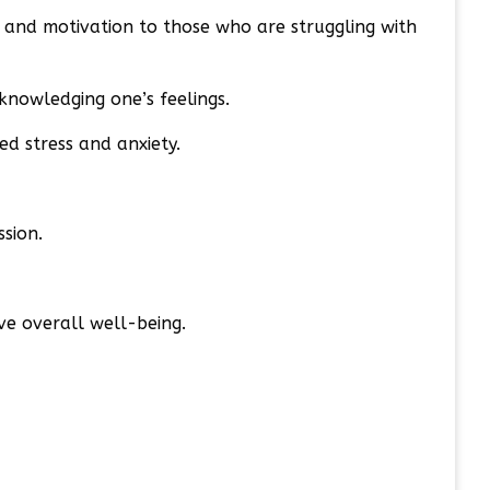
, and motivation to those who are struggling with
knowledging one’s feelings.
ed stress and anxiety.
sion.
ve overall well-being.