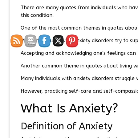
There are many quotes from individuals who have 
this condition.
One of the most common themes in quotes about l
Many individuals with anxiety disorders try to su
Accepting and acknowledging one’s feelings can 
Another common theme in quotes about living wit
Many individuals with anxiety disorders struggle 
However, practicing self-care and self-compassi
What Is Anxiety?
Definition of Anxiety