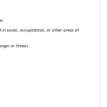
er.
 in social, occupational, or other areas of
anger or threat.