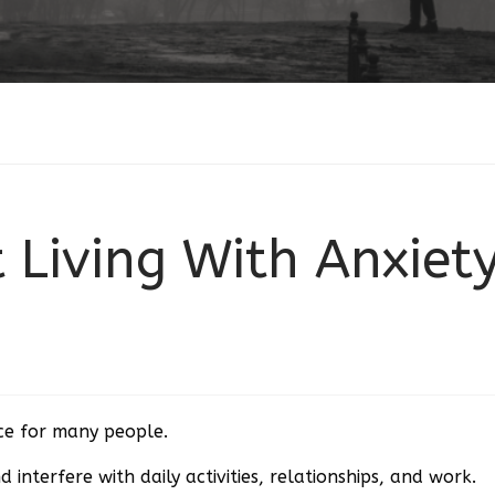
 Living With Anxiet
nce for many people.
d interfere with daily activities, relationships, and work.