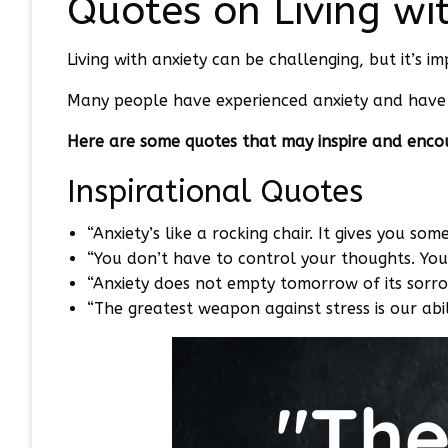
Quotes on Living wi
Living with anxiety can be challenging, but it’s 
Many people have experienced anxiety and have 
Here are some quotes that may inspire and enco
Inspirational Quotes
“Anxiety’s like a rocking chair. It gives you som
“You don’t have to control your thoughts. You
“Anxiety does not empty tomorrow of its sorro
“The greatest weapon against stress is our abi