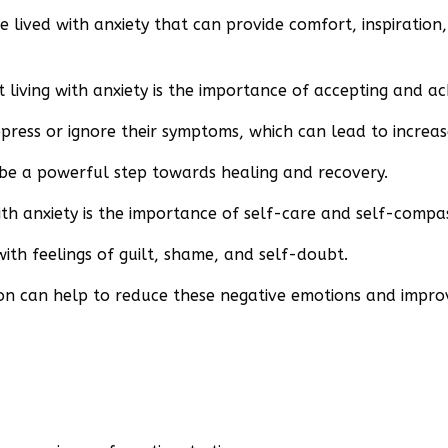
lived with anxiety that can provide comfort, inspiration
iving with anxiety is the importance of accepting and ac
ppress or ignore their symptoms, which can lead to increas
be a powerful step towards healing and recovery.
h anxiety is the importance of self-care and self-compas
with feelings of guilt, shame, and self-doubt.
on can help to reduce these negative emotions and impro