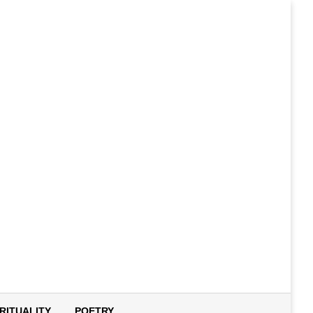
IRITUALITY
POETRY