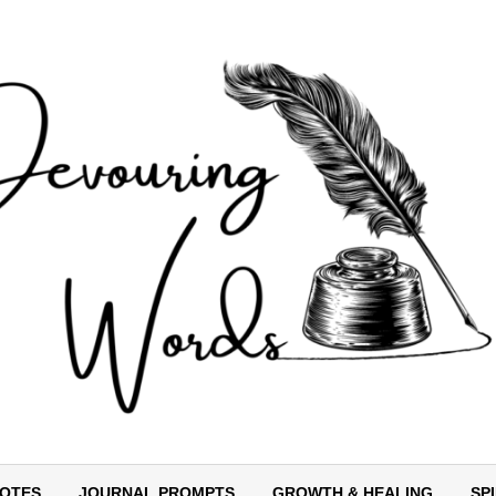
OTES
JOURNAL PROMPTS
GROWTH & HEALING
SP