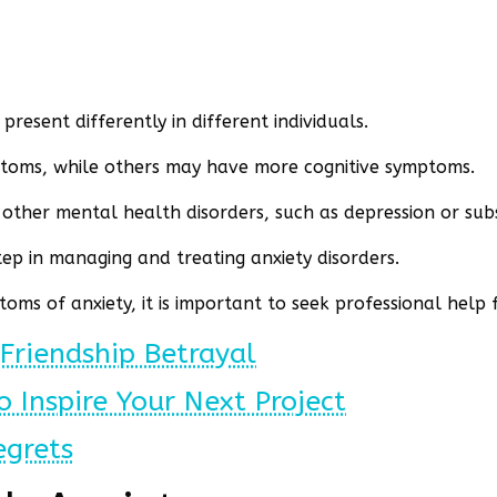
present differently in different individuals.
toms, while others may have more cognitive symptoms.
h other mental health disorders, such as depression or su
tep in managing and treating anxiety disorders.
oms of anxiety, it is important to seek professional help
Friendship Betrayal
o Inspire Your Next Project
egrets