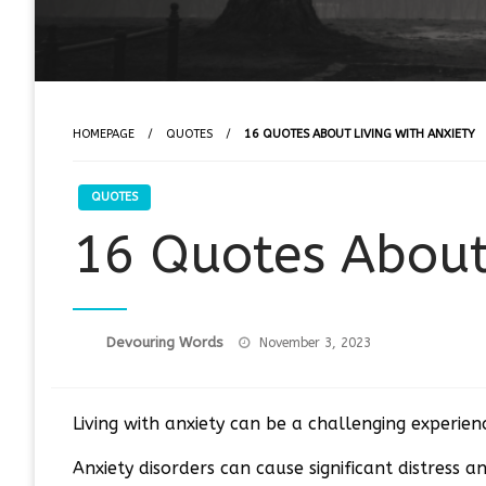
HOMEPAGE
QUOTES
16 QUOTES ABOUT LIVING WITH ANXIETY
QUOTES
16 Quotes About
Posted
Devouring Words
November 3, 2023
on
Living with anxiety can be a challenging experie
Anxiety disorders can cause significant distress an