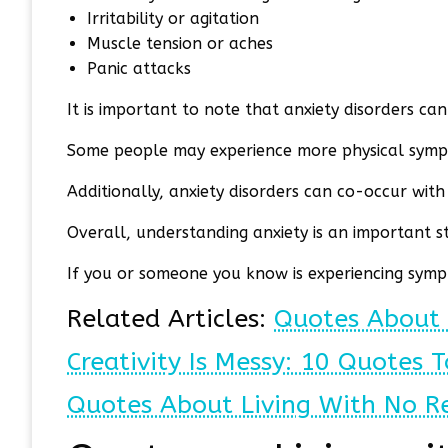
Irritability or agitation
Muscle tension or aches
Panic attacks
It is important to note that anxiety disorders can 
Some people may experience more physical symp
Additionally, anxiety disorders can co-occur wit
Overall, understanding anxiety is an important s
If you or someone you know is experiencing sympt
Related Articles:
Quotes About 
Creativity Is Messy: 10 Quotes T
Quotes About Living With No R