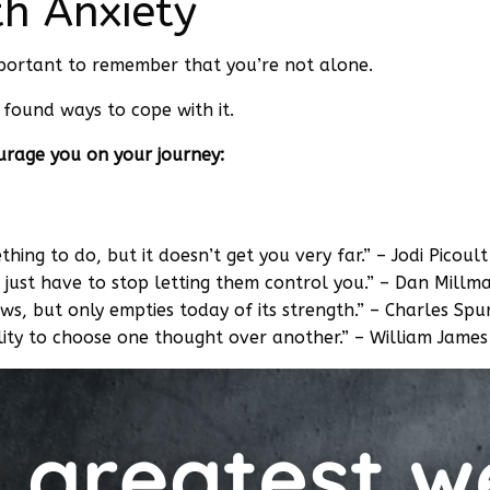
th Anxiety
important to remember that you’re not alone.
found ways to cope with it.
urage you on your journey:
ething to do, but it doesn’t get you very far.” – Jodi Picoult
 just have to stop letting them control you.” – Dan Millm
ws, but only empties today of its strength.” – Charles Sp
lity to choose one thought over another.” – William James