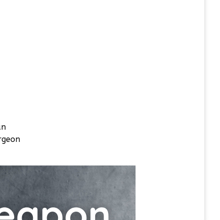
an
urgeon