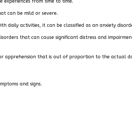
 experiences from time to time.
that can be mild or severe.
daily activities, it can be classified as an anxiety disord
sorders that can cause significant distress and impairment
 or apprehension that is out of proportion to the actual d
symptoms and signs.