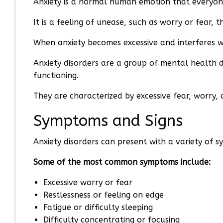
Anxiety is a normal human emotion that everyone
It is a feeling of unease, such as worry or fear, 
When anxiety becomes excessive and interferes with 
Anxiety disorders are a group of mental health di
functioning.
They are characterized by excessive fear, worry,
Symptoms and Signs
Anxiety disorders can present with a variety of 
Some of the most common symptoms include:
Excessive worry or fear
Restlessness or feeling on edge
Fatigue or difficulty sleeping
Difficulty concentrating or focusing