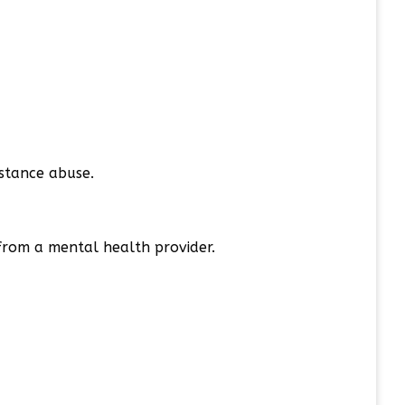
bstance abuse.
 from a mental health provider.