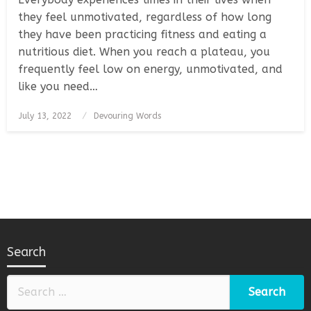
they feel unmotivated, regardless of how long
they have been practicing fitness and eating a
nutritious diet. When you reach a plateau, you
frequently feel low on energy, unmotivated, and
like you need…
Posted
July 13, 2022
Devouring Words
on
Search