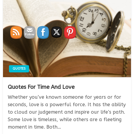
QUOTES
Quotes For Time And Love
Whether you’ve known someone for years or for
seconds, love is a powerful force. It has the ability
to cloud our judgement and inspire our life’s path.
Some love is timeless, while others are a fleeting
moment in time. Both…