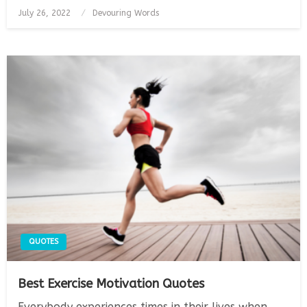
Posted
July 26, 2022
Devouring Words
on
QUOTES
Best Exercise Motivation Quotes
Everybody experiences times in their lives when