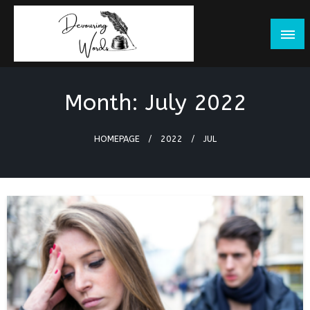
Skip
to
content
Month:
July 2022
HOMEPAGE
2022
JUL