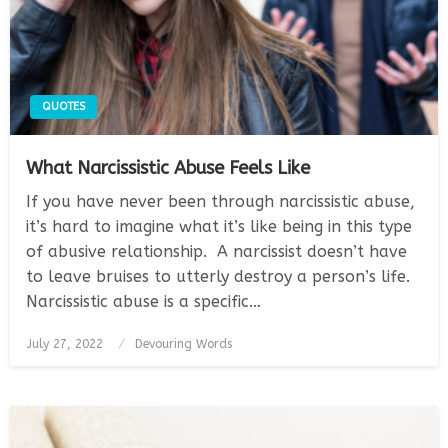
QUOTES
What Narcissistic Abuse Feels Like
If you have never been through narcissistic abuse,
it’s hard to imagine what it’s like being in this type
of abusive relationship. A narcissist doesn’t have
to leave bruises to utterly destroy a person’s life.
Narcissistic abuse is a specific…
Posted
July 27, 2022
Devouring Words
on