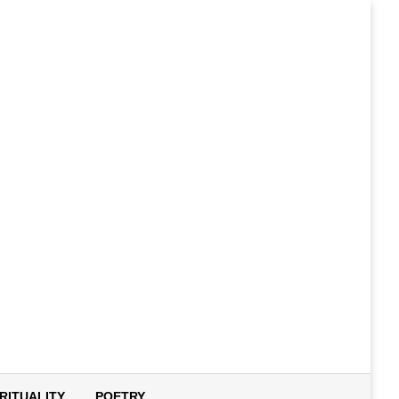
IRITUALITY
POETRY