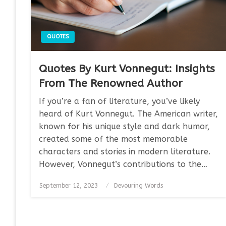
QUOTES
Quotes By Kurt Vonnegut: Insights
From The Renowned Author
If you’re a fan of literature, you’ve likely
heard of Kurt Vonnegut. The American writer,
known for his unique style and dark humor,
created some of the most memorable
characters and stories in modern literature.
However, Vonnegut’s contributions to the…
Posted
September 12, 2023
Devouring Words
on