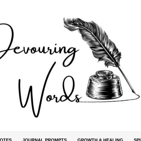
OTES
JOURNAL PROMPTS
GROWTH & HEALING
SP