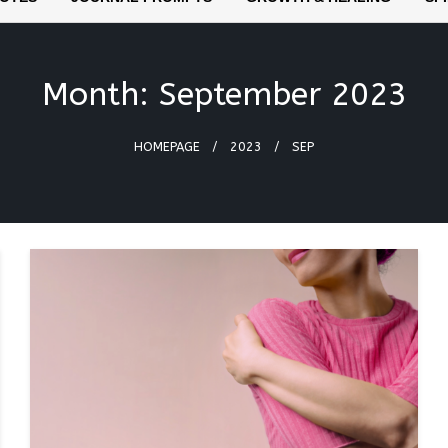
Month:
September 2023
HOMEPAGE
2023
SEP