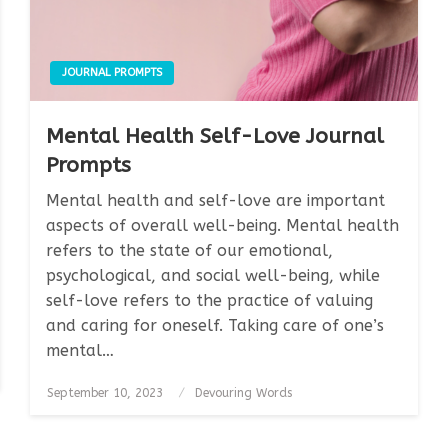
JOURNAL PROMPTS
Mental Health Self-Love Journal
Prompts
Mental health and self-love are important
aspects of overall well-being. Mental health
refers to the state of our emotional,
psychological, and social well-being, while
self-love refers to the practice of valuing
and caring for oneself. Taking care of one’s
mental…
Posted
September 10, 2023
Devouring Words
on