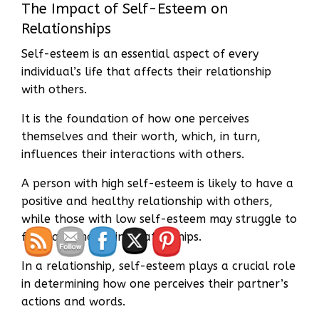
The Impact of Self-Esteem on
Relationships
Self-esteem is an essential aspect of every
individual’s life that affects their relationship
with others.
It is the foundation of how one perceives
themselves and their worth, which, in turn,
influences their interactions with others.
A person with high self-esteem is likely to have a
positive and healthy relationship with others,
while those with low self-esteem may struggle to
form and maintain relationships.
In a relationship, self-esteem plays a crucial role
in determining how one perceives their partner’s
actions and words.