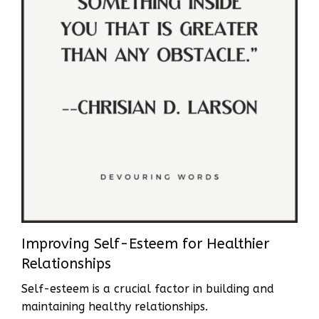
Improving Self-Esteem for Healthier
Relationships
Self-esteem is a crucial factor in building and
maintaining healthy relationships.