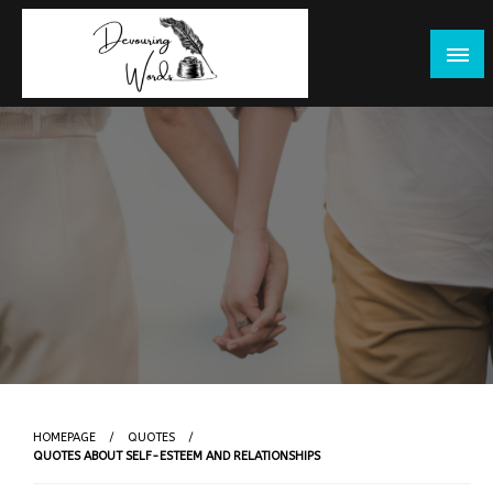
Skip
to
content
HOMEPAGE
QUOTES
QUOTES ABOUT SELF-ESTEEM AND RELATIONSHIPS