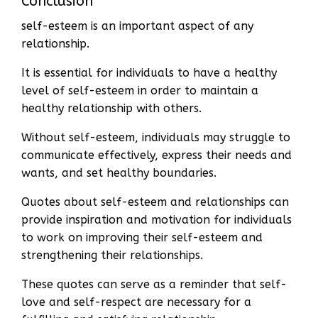
Conclusion
self-esteem is an important aspect of any
relationship.
It is essential for individuals to have a healthy
level of self-esteem in order to maintain a
healthy relationship with others.
Without self-esteem, individuals may struggle to
communicate effectively, express their needs and
wants, and set healthy boundaries.
Quotes about self-esteem and relationships can
provide inspiration and motivation for individuals
to work on improving their self-esteem and
strengthening their relationships.
These quotes can serve as a reminder that self-
love and self-respect are necessary for a