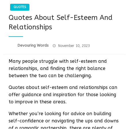
QUOTES
Quotes About Self-Esteem And
Relationships
Posted
Devouring Words
November 10, 2023
on
Many people struggle with self-esteem and
relationships, and finding the right balance
between the two can be challenging.
Quotes about self-esteem and relationships can
offer guidance and inspiration for those looking
to improve in these areas.
Whether you’re looking for advice on building
self-confidence or navigating the ups and downs
of a romantic partnership, there are plenty of