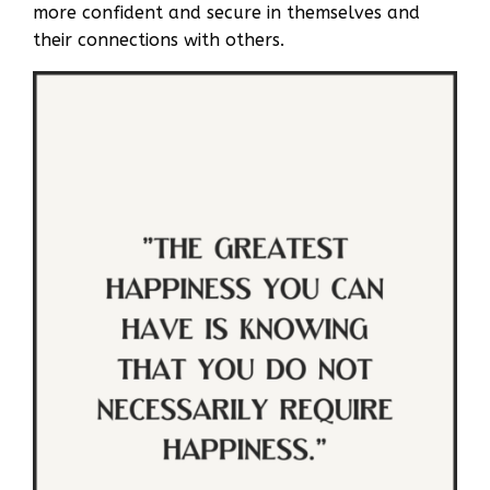
more confident and secure in themselves and
their connections with others.