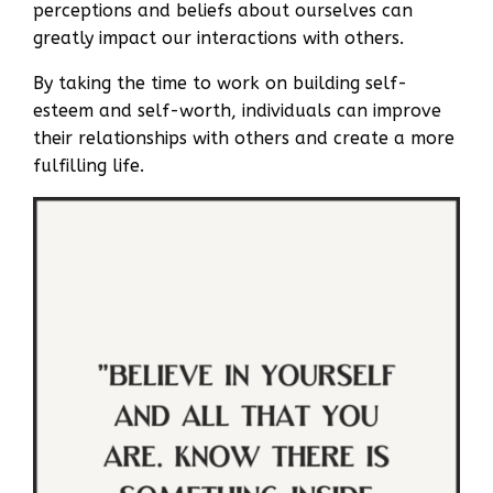
perceptions and beliefs about ourselves can
greatly impact our interactions with others.
By taking the time to work on building self-
esteem and self-worth, individuals can improve
their relationships with others and create a more
fulfilling life.