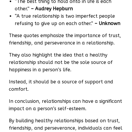
“The best thing to hold onto in life is each
other.”
– Audrey Hepburn
“A true relationship is two imperfect people
refusing to give up on each other.”
– Unknown
These quotes emphasize the importance of trust,
friendship, and perseverance in a relationship.
They also highlight the idea that a healthy
relationship should not be the sole source of
happiness in a person’s life.
Instead, it should be a source of support and
comfort.
In conclusion, relationships can have a significant
impact on a person’s self-esteem.
By building healthy relationships based on trust,
friendship, and perseverance, individuals can feel