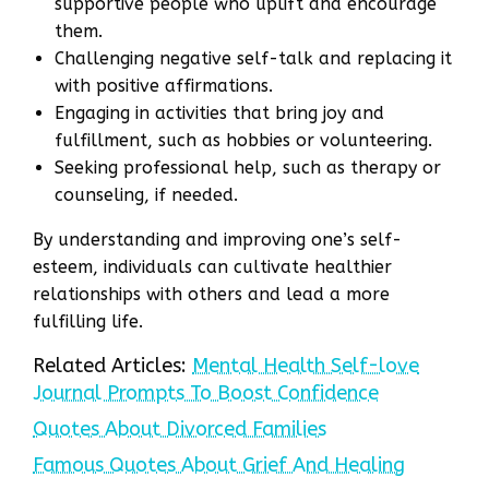
supportive people who uplift and encourage
them.
Challenging negative self-talk and replacing it
with positive affirmations.
Engaging in activities that bring joy and
fulfillment, such as hobbies or volunteering.
Seeking professional help, such as therapy or
counseling, if needed.
By understanding and improving one’s self-
esteem, individuals can cultivate healthier
relationships with others and lead a more
fulfilling life.
Related Articles:
Mental Health Self-love
Journal Prompts To Boost Confidence
Quotes About Divorced Families
Famous Quotes About Grief And Healing