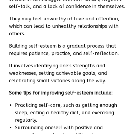
self-talk, and a lack of confidence in themselves.
They may feel unworthy of love and attention,
which can lead to unhealthy relationships with
others.
Building self-esteem is a gradual process that
requires patience, practice, and self-reflection.
It involves identifying one’s strengths and
weaknesses, setting achievable goals, and
celebrating small victories along the way.
Some tips for improving self-esteem include:
Practicing self-care, such as getting enough
sleep, eating a healthy diet, and exercising
regularly.
Surrounding oneself with positive and