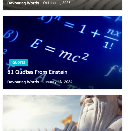
Devouring Words
October 1, 2023
QUOTES
61 Quotes From Einstein
Devouring Words
January 18, 2024