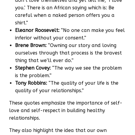
don’t love themselves and yet tell me, ‘I love
you.’ There is an African saying which is: Be
careful when a naked person offers you a
shirt.”
Eleanor Roosevelt:
“No one can make you feel
inferior without your consent.”
Brene Brown:
“Owning our story and loving
ourselves through that process is the bravest
thing that we’ll ever do.”
Stephen Covey:
“The way we see the problem
is the problem.”
Tony Robbins:
“The quality of your life is the
quality of your relationships.”
These quotes emphasize the importance of self-
love and self-respect in building healthy
relationships.
They also highlight the idea that our own