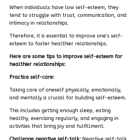
When individuals have low self-esteem, they
tend to struggle with trust, communication, and
intimacy in relationships.
Therefore, it is essential to improve one’s self-
esteem to foster healthier relationships.
Here are some tips to improve self-esteem for
healthier relationships:
Practice self-care:
Taking care of oneself physically, emotionally,
and mentally is crucial for building self-esteem.
This includes getting enough sleep, eating
healthy, exercising regularly, and engaging in
activities that bring joy and fulfillment.
Challenge negative self-talk:
Negative self-talk