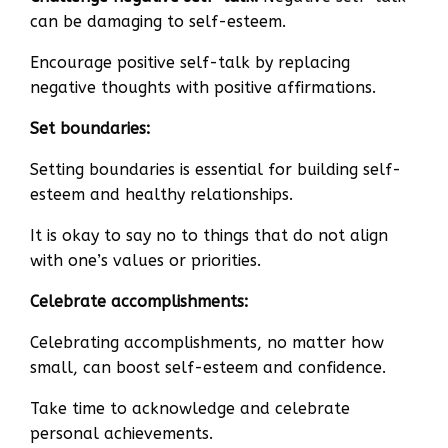
can be damaging to self-esteem.
Encourage positive self-talk by replacing
negative thoughts with positive affirmations.
Set boundaries:
Setting boundaries is essential for building self-
esteem and healthy relationships.
It is okay to say no to things that do not align
with one’s values or priorities.
Celebrate accomplishments:
Celebrating accomplishments, no matter how
small, can boost self-esteem and confidence.
Take time to acknowledge and celebrate
personal achievements.