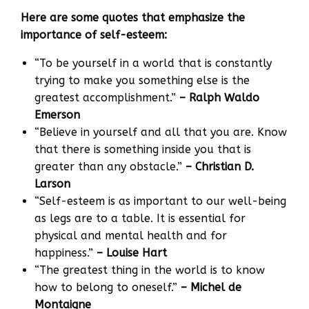
Here are some quotes that emphasize the
importance of self-esteem:
“To be yourself in a world that is constantly
trying to make you something else is the
greatest accomplishment.”
– Ralph Waldo
Emerson
“Believe in yourself and all that you are. Know
that there is something inside you that is
greater than any obstacle.”
– Christian D.
Larson
“Self-esteem is as important to our well-being
as legs are to a table. It is essential for
physical and mental health and for
happiness.”
– Louise Hart
“The greatest thing in the world is to know
how to belong to oneself.”
– Michel de
Montaigne