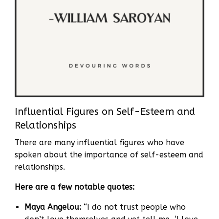
Influential Figures on Self-Esteem and
Relationships
There are many influential figures who have
spoken about the importance of self-esteem and
relationships.
Here are a few notable quotes:
Maya Angelou:
“I do not trust people who