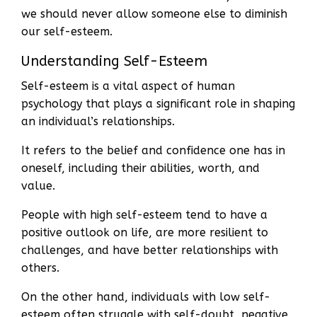
we should never allow someone else to diminish
our self-esteem.
Understanding Self-Esteem
Self-esteem is a vital aspect of human
psychology that plays a significant role in shaping
an individual’s relationships.
It refers to the belief and confidence one has in
oneself, including their abilities, worth, and
value.
People with high self-esteem tend to have a
positive outlook on life, are more resilient to
challenges, and have better relationships with
others.
On the other hand, individuals with low self-
esteem often struggle with self-doubt, negative