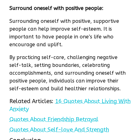
Surround oneself with positive people:
Surrounding oneself with positive, supportive
people can help improve self-esteem. It is
important to have people in one’s life who
encourage and uplift.
By practicing self-care, challenging negative
self-talk, setting boundaries, celebrating
accomplishments, and surrounding oneself with
positive people, individuals can improve their
self-esteem and build healthier relationships.
Related Articles:
16 Quotes About Living With
Anxiety
Quotes About Friendship Betrayal
Quotes About Self-love And Strength