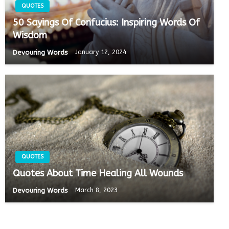
QUOTES
50 Sayings Of Confucius: Inspiring Words Of
Wisdom
Devouring Words
January 12, 2024
QUOTES
Quotes About Time Healing All Wounds
Devouring Words
March 8, 2023