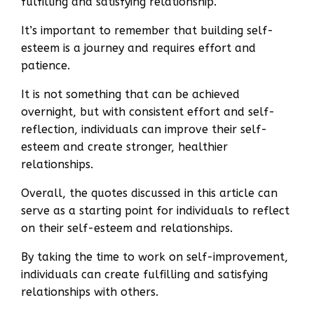
fulfilling and satisfying relationship.
It’s important to remember that building self-
esteem is a journey and requires effort and
patience.
It is not something that can be achieved
overnight, but with consistent effort and self-
reflection, individuals can improve their self-
esteem and create stronger, healthier
relationships.
Overall, the quotes discussed in this article can
serve as a starting point for individuals to reflect
on their self-esteem and relationships.
By taking the time to work on self-improvement,
individuals can create fulfilling and satisfying
relationships with others.