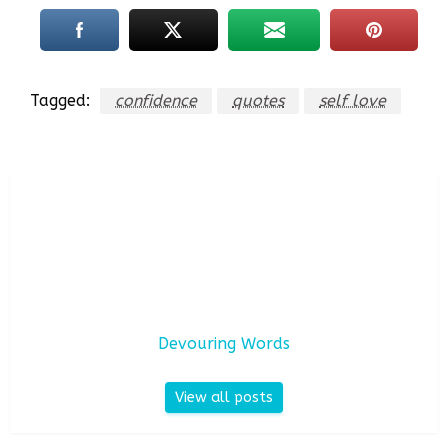
Tagged:
confidence
quotes
self love
Devouring Words
View all posts