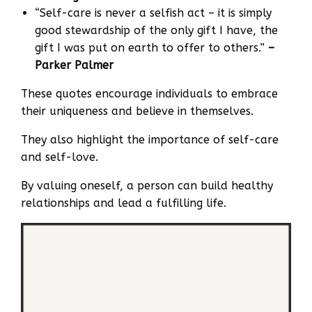
“Self-care is never a selfish act – it is simply
good stewardship of the only gift I have, the
gift I was put on earth to offer to others.”
–
Parker Palmer
These quotes encourage individuals to embrace
their uniqueness and believe in themselves.
They also highlight the importance of self-care
and self-love.
By valuing oneself, a person can build healthy
relationships and lead a fulfilling life.