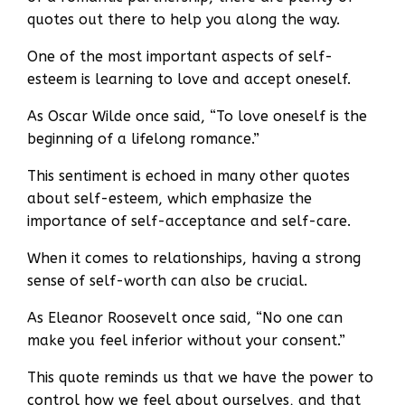
quotes out there to help you along the way.
One of the most important aspects of self-
esteem is learning to love and accept oneself.
As Oscar Wilde once said, “To love oneself is the
beginning of a lifelong romance.”
This sentiment is echoed in many other quotes
about self-esteem, which emphasize the
importance of self-acceptance and self-care.
When it comes to relationships, having a strong
sense of self-worth can also be crucial.
As Eleanor Roosevelt once said, “No one can
make you feel inferior without your consent.”
This quote reminds us that we have the power to
control how we feel about ourselves, and that