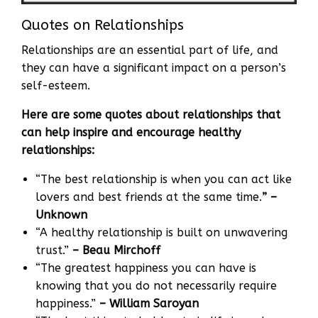
Quotes on Relationships
Relationships are an essential part of life, and
they can have a significant impact on a person’s
self-esteem.
Here are some quotes about relationships that
can help inspire and encourage healthy
relationships:
“The best relationship is when you can act like
lovers and best friends at the same time.
” –
Unknown
“A healthy relationship is built on unwavering
trust.”
– Beau Mirchoff
“The greatest happiness you can have is
knowing that you do not necessarily require
happiness.”
– William Saroyan