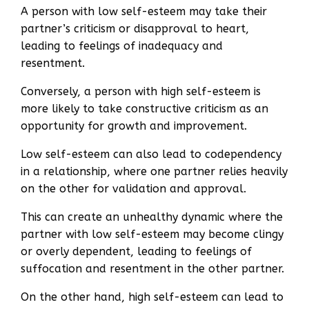
A person with low self-esteem may take their
partner’s criticism or disapproval to heart,
leading to feelings of inadequacy and
resentment.
Conversely, a person with high self-esteem is
more likely to take constructive criticism as an
opportunity for growth and improvement.
Low self-esteem can also lead to codependency
in a relationship, where one partner relies heavily
on the other for validation and approval.
This can create an unhealthy dynamic where the
partner with low self-esteem may become clingy
or overly dependent, leading to feelings of
suffocation and resentment in the other partner.
On the other hand, high self-esteem can lead to