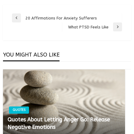
Post
20 Affirmations For Anxiety Sufferers
Previous
navigation
Post
What PTSD Feels Like
Next
Post
YOU MIGHT ALSO LIKE
QUOTES
Quotes About Letting Anger Go: Release
Negative Emotions