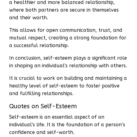
a healthier and more balanced relationship,
where both partners are secure in themselves
and their worth.
This allows for open communication, trust, and
mutual respect, creating a strong foundation for
a successful relationship.
In conclusion, self-esteem plays a significant role
in shaping an individual’s relationship with others.
It is crucial to work on building and maintaining a
healthy level of self-esteem to foster positive
and fulfilling relationships.
Quotes on Self-Esteem
Self-esteem is an essential aspect of an
individual’s life. It is the foundation of a person’s
confidence and self-worth.