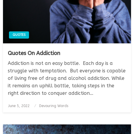
QUOTES
Quotes On Addiction
Addiction is not an easy battle. Each day is a
struggle with temptation. But everyone is capable
of living free of drug and alcohol addiction. While
it remains an uphill battle, taking steps in the
right direction to conquer addiction…
Posted
June 5, 2022
Devouring Words
on