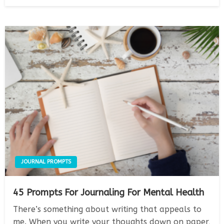
on
JOURNAL PROMPTS
45 Prompts For Journaling For Mental Health
There’s something about writing that appeals to
me. When you write your thoughts down on paper,