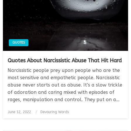
QUOTES
Quotes About Narcissistic Abuse That Hit Hard
Narcissistic people prey upon people who are the
most sensitive and empathetic people. Narcissistic
abuse never starts out as abuse. It’s a slow trickle
of adoration and caring mixed with episodes of
rages, manipulation and control. They put on a…
Posted
June 12, 2022
Devouring Words
on