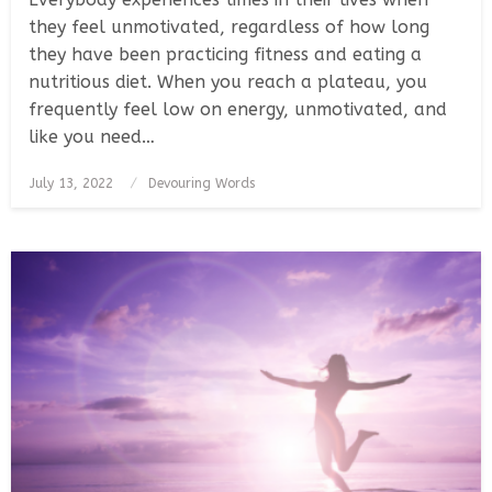
they feel unmotivated, regardless of how long
they have been practicing fitness and eating a
nutritious diet. When you reach a plateau, you
frequently feel low on energy, unmotivated, and
like you need…
Posted
July 13, 2022
Devouring Words
on