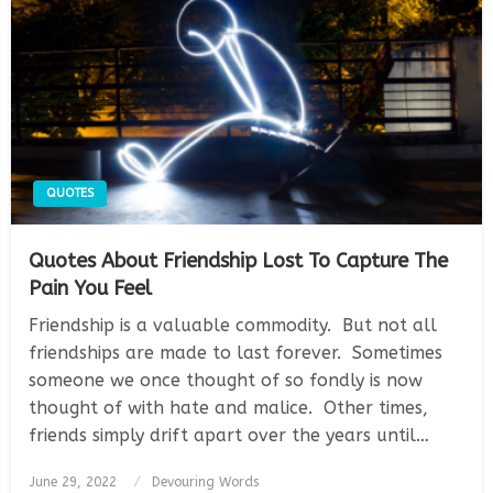
QUOTES
Quotes About Friendship Lost To Capture The
Pain You Feel
Friendship is a valuable commodity. But not all
friendships are made to last forever. Sometimes
someone we once thought of so fondly is now
thought of with hate and malice. Other times,
friends simply drift apart over the years until…
Posted
June 29, 2022
Devouring Words