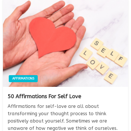
AFFIRMATIONS
50 Affirmations For Self Love
Affirmations for self-love are all about
transforming your thought process to think
positively about yourself. Sometimes we are
unaware of how negative we think of ourselves.