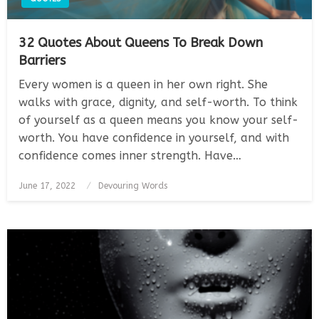
32 Quotes About Queens To Break Down
Barriers
Every women is a queen in her own right. She
walks with grace, dignity, and self-worth. To think
of yourself as a queen means you know your self-
worth. You have confidence in yourself, and with
confidence comes inner strength. Have…
Posted
June 17, 2022
Devouring Words
on