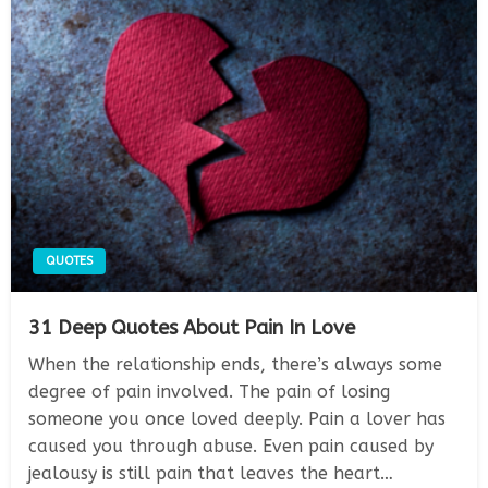
QUOTES
31 Deep Quotes About Pain In Love
When the relationship ends, there’s always some
degree of pain involved. The pain of losing
someone you once loved deeply. Pain a lover has
caused you through abuse. Even pain caused by
jealousy is still pain that leaves the heart…