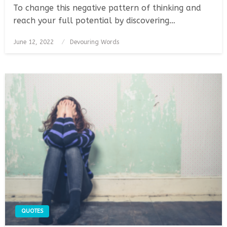
To change this negative pattern of thinking and
reach your full potential by discovering…
Posted
June 12, 2022
Devouring Words
on
QUOTES