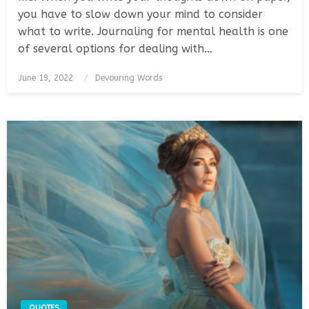
you have to slow down your mind to consider
what to write. Journaling for mental health is one
of several options for dealing with…
Posted
June 19, 2022
Devouring Words
on
QUOTES