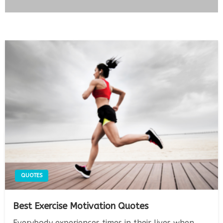
QUOTES
Best Exercise Motivation Quotes
Everybody experiences times in their lives when