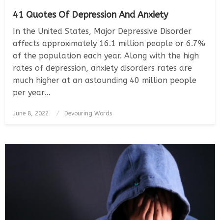
41 Quotes Of Depression And Anxiety
In the United States, Major Depressive Disorder
affects approximately 16.1 million people or 6.7%
of the population each year. Along with the high
rates of depression, anxiety disorders rates are
much higher at an astounding 40 million people
per year…
Posted
June 8, 2022
Devouring Words
on