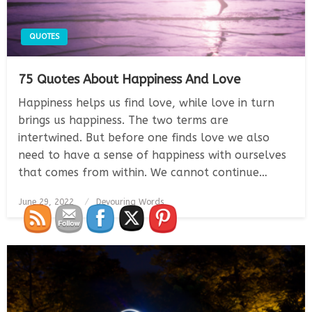
QUOTES
75 Quotes About Happiness And Love
Happiness helps us find love, while love in turn
brings us happiness. The two terms are
intertwined. But before one finds love we also
need to have a sense of happiness with ourselves
that comes from within. We cannot continue…
Posted
June 29, 2022
Devouring Words
on