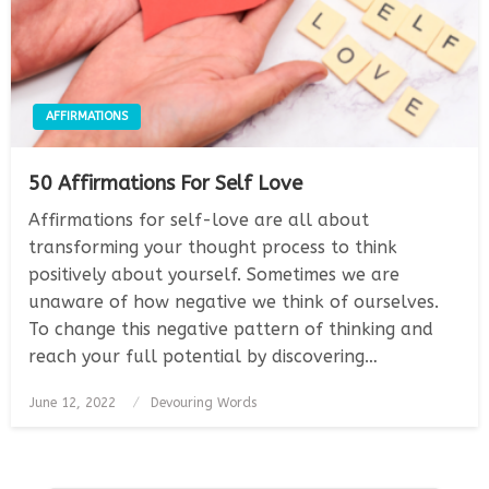
AFFIRMATIONS
50 Affirmations For Self Love
Affirmations for self-love are all about
transforming your thought process to think
positively about yourself. Sometimes we are
unaware of how negative we think of ourselves.
To change this negative pattern of thinking and
reach your full potential by discovering…
Posted
June 12, 2022
Devouring Words
on
Posts