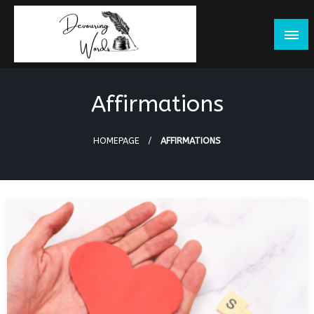
Skip
to
content
Affirmations
HOMEPAGE
AFFIRMATIONS