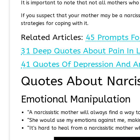
It is important to note that not all mothers who ex
If you suspect that your mother may be a narcissi
strategies for coping with it.
Related Articles:
45 Prompts Fo
31 Deep Quotes About Pain In 
41 Quotes Of Depression And A
Quotes About Narcis
Emotional Manipulation
“A narcissistic mother will always find a way 
“She would use my emotions against me, making
“It’s hard to heal from a narcissistic mother w