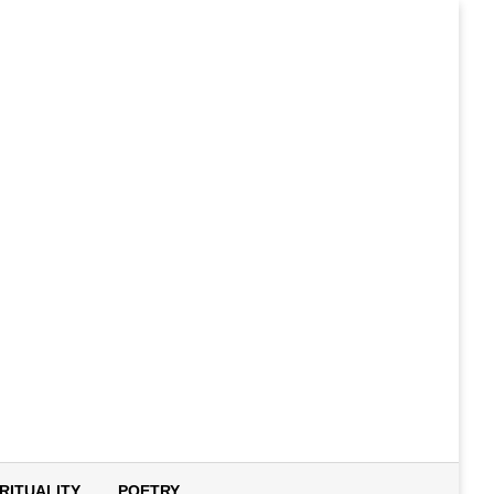
IRITUALITY
POETRY