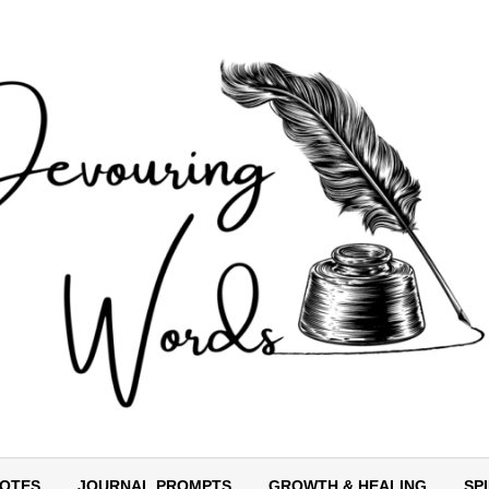
OTES
JOURNAL PROMPTS
GROWTH & HEALING
SP