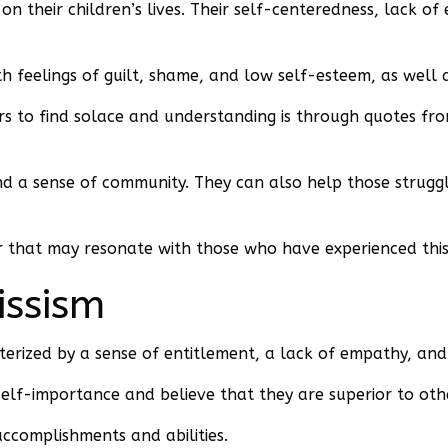
on their children’s lives. Their self-centeredness, lack o
th feelings of guilt, shame, and low self-esteem, as well a
ers to find solace and understanding is through quotes fr
d a sense of community. They can also help those struggli
 that may resonate with those who have experienced this 
issism
acterized by a sense of entitlement, a lack of empathy, an
f self-importance and believe that they are superior to oth
ccomplishments and abilities.