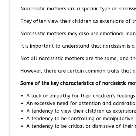
Narcissistic mothers are a specific type of narciss
They often view their children as extensions of t
Narcissistic mothers may also use emotional mani
It is important to understand that narcissism is 
Not all narcissistic mothers are the same, and t
However, there are certain common traits that ar
Some of the key characteristics of narcissistic mo
A lack of empathy for their children’s feeling
An excessive need for attention and admiratio
A tendency to view their children as extension
A tendency to be controlling or manipulative
A tendency to be critical or dismissive of thei