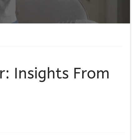
r: Insights From