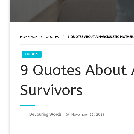
HOMEPAGE
QUOTES
9 QUOTES ABOUT A NARCISSISTIC MOTHER
QUOTES
9 Quotes About A
Survivors
Posted
Devouring Words
November 11, 2023
on