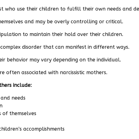
ist who use their children to fulfill their own needs and de
hemselves and may be overly controlling or critical.
pulation to maintain their hold over their children.
a complex disorder that can manifest in different ways.
heir behavior may vary depending on the individual.
e often associated with narcissistic mothers.
thers include:
s and needs
n
s of themselves
r children’s accomplishments