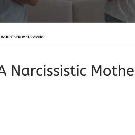
: INSIGHTS FROM SURVIVORS
 Narcissistic Mothe