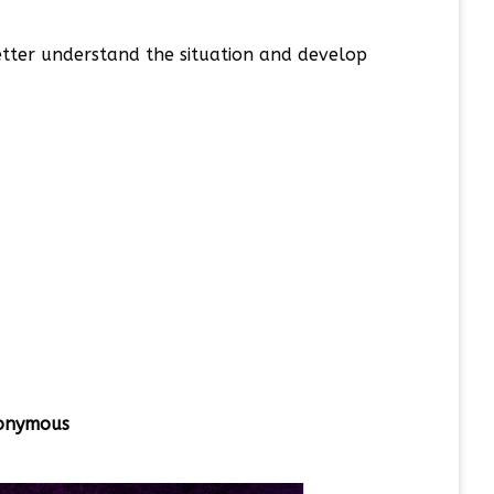
better understand the situation and develop
onymous