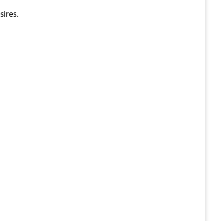
sires.