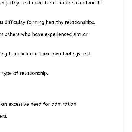
f empathy, and need for attention can lead to
s difficulty forming healthy relationships.
om others who have experienced similar
ng to articulate their own feelings and
type of relationship.
d an excessive need for admiration.
ers.