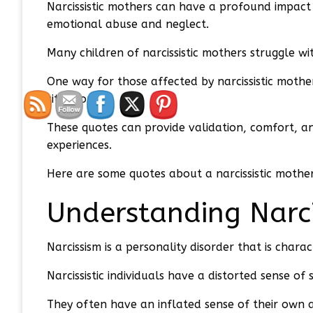
Narcissistic mothers can have a profound impact 
emotional abuse and neglect.
Many children of narcissistic mothers struggle wi
One way for those affected by narcissistic moth
situations.
These quotes can provide validation, comfort, an
experiences.
Here are some quotes about a narcissistic mother
Understanding Narc
Narcissism is a personality disorder that is char
Narcissistic individuals have a distorted sense o
They often have an inflated sense of their own a