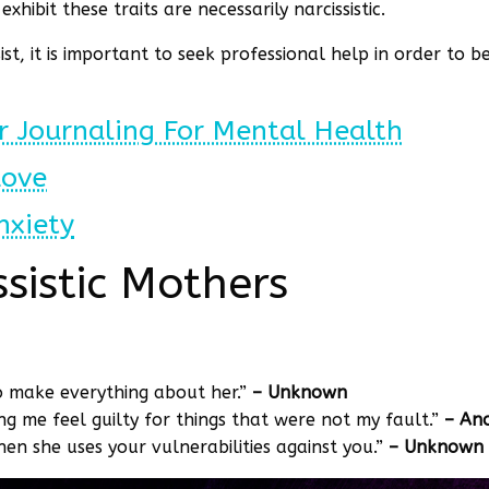
hibit these traits are necessarily narcissistic.
st, it is important to seek professional help in order to 
r Journaling For Mental Health
Love
nxiety
sistic Mothers
to make everything about her.”
– Unknown
 me feel guilty for things that were not my fault.”
– An
hen she uses your vulnerabilities against you.”
– Unknown