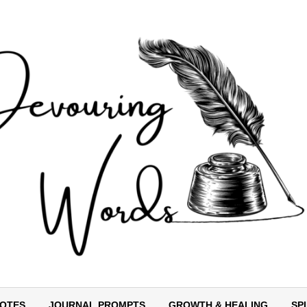
OTES
JOURNAL PROMPTS
GROWTH & HEALING
SP