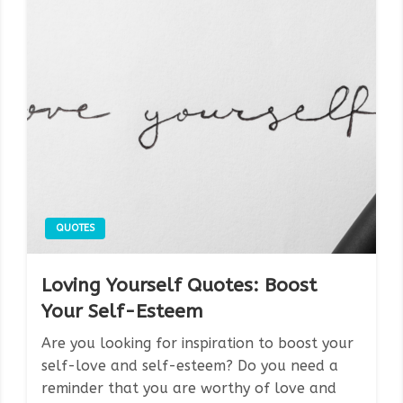
QUOTES
Loving Yourself Quotes: Boost
Your Self-Esteem
Are you looking for inspiration to boost your
self-love and self-esteem? Do you need a
reminder that you are worthy of love and