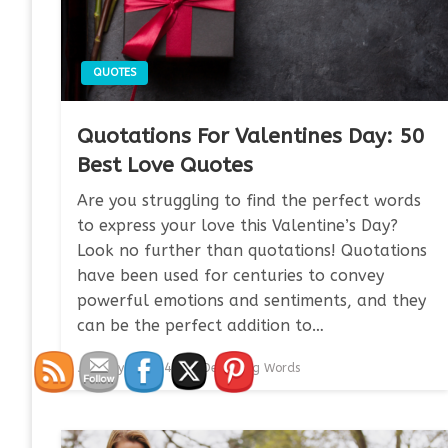
QUOTES
Quotations For Valentines Day: 50
Best Love Quotes
Are you struggling to find the perfect words
to express your love this Valentine’s Day?
Look no further than quotations! Quotations
have been used for centuries to convey
powerful emotions and sentiments, and they
can be the perfect addition to…
Posted
January 7, 2024
Devouring Words
on