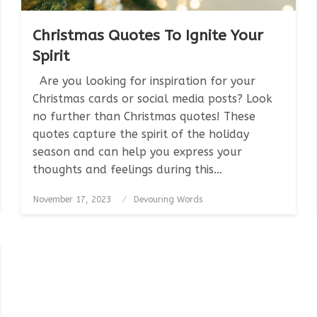
Christmas Quotes To Ignite Your
Spirit
Are you looking for inspiration for your
Christmas cards or social media posts? Look
no further than Christmas quotes! These
quotes capture the spirit of the holiday
season and can help you express your
thoughts and feelings during this…
Posted
November 17, 2023
Devouring Words
on