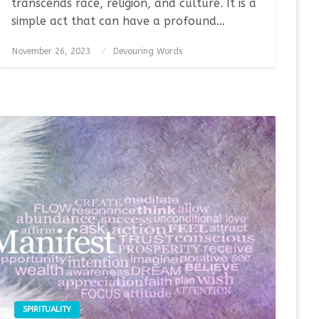
transcends race, religion, and culture. It is a
simple act that can have a profound…
Posted
November 26, 2023
Devouring Words
on
SPIRITUALITY