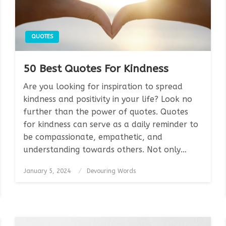
QUOTES
50 Best Quotes For Kindness
Are you looking for inspiration to spread
kindness and positivity in your life? Look no
further than the power of quotes. Quotes
for kindness can serve as a daily reminder to
be compassionate, empathetic, and
understanding towards others. Not only…
Posted
January 5, 2024
Devouring Words
on