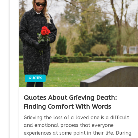
QUOTES
Quotes About Grieving Death:
Finding Comfort With Words
Grieving the loss of a loved one is a difficult
and emotional process that everyone
experiences at some point in their life. During