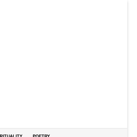
IRITUALITY
POETRY