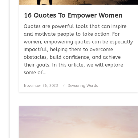
16 Quotes To Empower Women
Quotes are powerful tools that can inspire
and motivate people to take action. For
women, empowering quotes can be especially
impactful, helping them to overcome
obstacles, build confidence, and achieve
their goals. In this article, we will explore
some of…
Posted
November 26, 2023
Devouring Words
on