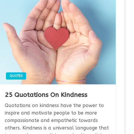
QUOTES
25 Quotations On Kindness
Quotations on kindness have the power to
inspire and motivate people to be more
compassionate and empathetic towards
others. Kindness is a universal language that