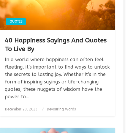
QUOTES
40 Happiness Sayings And Quotes
To Live By
In a world where happiness can often feel
fleeting, it’s important to find ways to unlock
the secrets to lasting joy. Whether it’s in the
form of inspiring sayings or life-changing
quotes, these nuggets of wisdom have the
power to…
Posted
December 29, 2023
Devouring Words
on