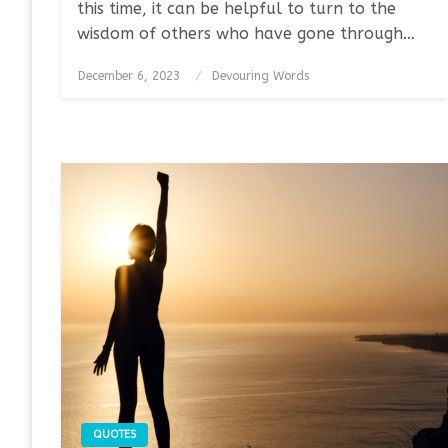
this time, it can be helpful to turn to the
wisdom of others who have gone through…
Posted
December 6, 2023
Devouring Words
on
QUOTES