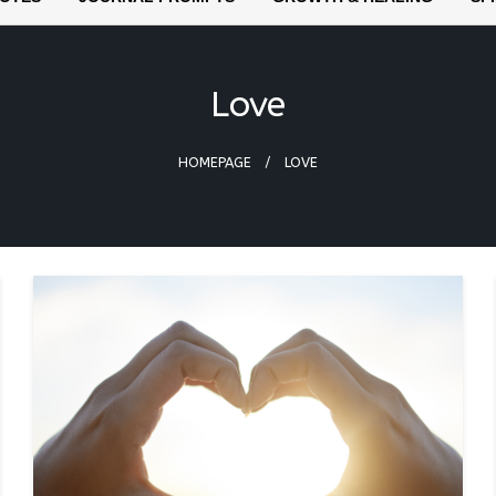
Love
HOMEPAGE
LOVE