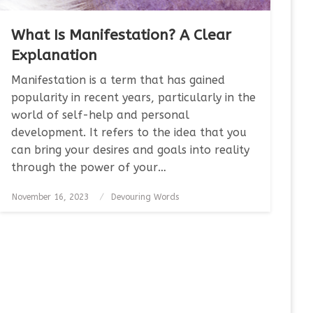
What Is Manifestation? A Clear
Explanation
Manifestation is a term that has gained
popularity in recent years, particularly in the
world of self-help and personal
development. It refers to the idea that you
can bring your desires and goals into reality
through the power of your…
Posted
November 16, 2023
Devouring Words
on