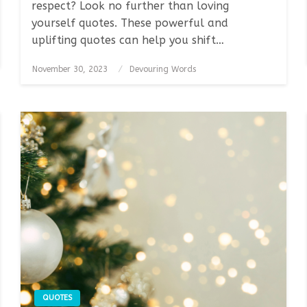
respect? Look no further than loving
yourself quotes. These powerful and
uplifting quotes can help you shift…
Posted
November 30, 2023
Devouring Words
on
QUOTES