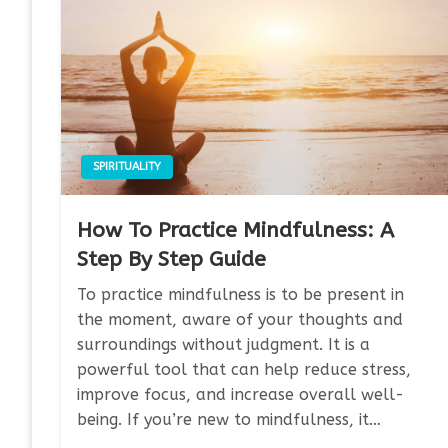
SPIRITUALITY
How To Practice Mindfulness: A
Step By Step Guide
To practice mindfulness is to be present in
the moment, aware of your thoughts and
surroundings without judgment. It is a
powerful tool that can help reduce stress,
improve focus, and increase overall well-
being. If you’re new to mindfulness, it…