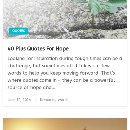
QUOTES
40 Plus Quotes For Hope
Looking for inspiration during tough times can be a
challenge, but sometimes all it takes is a few
words to help you keep moving forward. That’s
where quotes come in – they can be a powerful
source of hope and…
Posted
June 17, 2024
Devouring Words
on