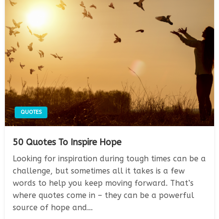
QUOTES
50 Quotes To Inspire Hope
Looking for inspiration during tough times can be a
challenge, but sometimes all it takes is a few
words to help you keep moving forward. That’s
where quotes come in – they can be a powerful
source of hope and…