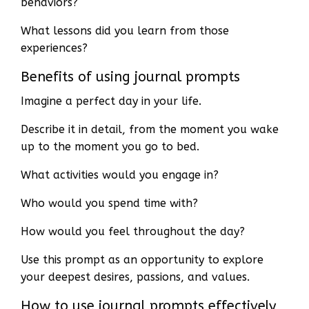
behaviors?
What lessons did you learn from those
experiences?
Benefits of using journal prompts
Imagine a perfect day in your life.
Describe it in detail, from the moment you wake
up to the moment you go to bed.
What activities would you engage in?
Who would you spend time with?
How would you feel throughout the day?
Use this prompt as an opportunity to explore
your deepest desires, passions, and values.
How to use journal prompts effectively