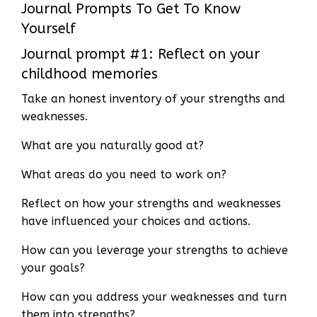
Journal Prompts To Get To Know
Yourself
Journal prompt #1: Reflect on your
childhood memories
Take an honest inventory of your strengths and
weaknesses.
What are you naturally good at?
What areas do you need to work on?
Reflect on how your strengths and weaknesses
have influenced your choices and actions.
How can you leverage your strengths to achieve
your goals?
How can you address your weaknesses and turn
them into strengths?