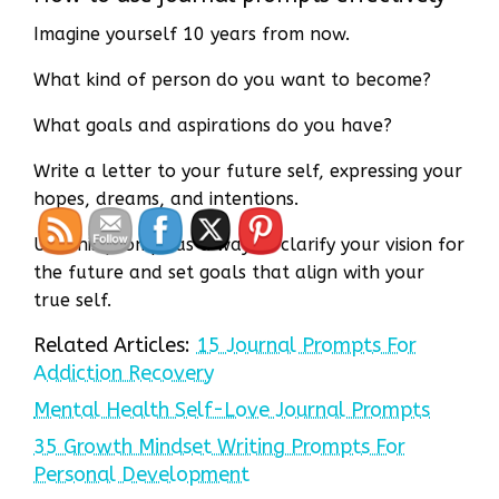
Imagine yourself 10 years from now.
What kind of person do you want to become?
What goals and aspirations do you have?
Write a letter to your future self, expressing your
hopes, dreams, and intentions.
Use this prompt as a way to clarify your vision for
the future and set goals that align with your
true self.
Related Articles:
15 Journal Prompts For
Addiction Recovery
Mental Health Self-Love Journal Prompts
35 Growth Mindset Writing Prompts For
Personal Development