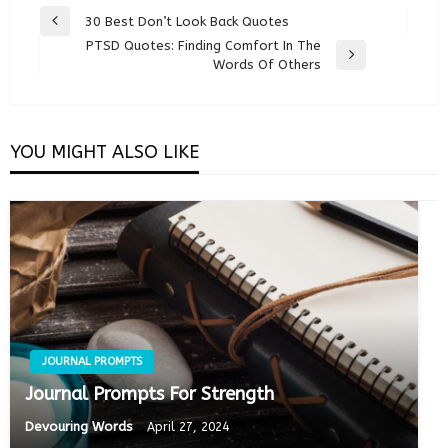
Post
30 Best Don’t Look Back Quotes
Previous
navigation
PTSD Quotes: Finding Comfort In The
Post
Next
Words Of Others
Post
YOU MIGHT ALSO LIKE
JOURNAL PROMPTS
Journal Prompts For Strength
Devouring Words
April 27, 2024