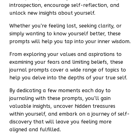
introspection, encourage self-reflection, and
unlock new insights about yourself.
Whether you’re feeling lost, seeking clarity, or
simply wanting to know yourself better, these
prompts will help you tap into your inner wisdom.
From exploring your values and aspirations to
examining your fears and limiting beliefs, these
journal prompts cover a wide range of topics to
help you delve into the depths of your true self.
By dedicating a few moments each day to
journaling with these prompts, you’ll gain
valuable insights, uncover hidden treasures
within yourself, and embark on a journey of self-
discovery that will leave you feeling more
aligned and fulfilled.