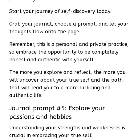
Start your journey of self-discovery today!
Grab your journal, choose a prompt, and let your
thoughts flow onto the page.
Remember, this is a personal and private practice,
so embrace the opportunity to be completely
honest and authentic with yourself.
The more you explore and reflect, the more you
will uncover about your true self and the path
that will lead you to a more fulfilling and
authentic life.
Journal prompt #5: Explore your
passions and hobbies
Understanding your strengths and weaknesses is
crucial in embracing your true self.