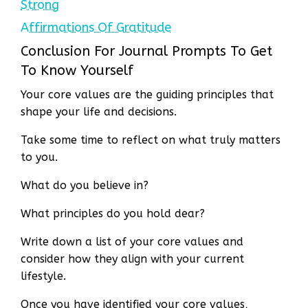
Strong
Affirmations Of Gratitude
Conclusion For Journal Prompts To Get
To Know Yourself
Your core values are the guiding principles that
shape your life and decisions.
Take some time to reflect on what truly matters
to you.
What do you believe in?
What principles do you hold dear?
Write down a list of your core values and
consider how they align with your current
lifestyle.
Once you have identified your core values,