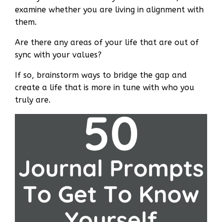
examine whether you are living in alignment with
them.
Are there any areas of your life that are out of
sync with your values?
If so, brainstorm ways to bridge the gap and
create a life that is more in tune with who you
truly are.