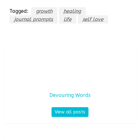
Tagged:
growth
healing
journal prompts
life
self love
Devouring Words
View all posts