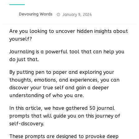
Posted
Devouring Words
January 9, 2024
on
Are you looking to uncover hidden insights about
yourself?
Journaling is a powerful tool that can help you
do just that.
By putting pen to paper and exploring your
thoughts, emotions, and experiences, you can
discover your true self and gain a deeper
understanding of who you are.
In this article, we have gathered 50 journal
prompts that will guide you on this journey of
self-discovery.
These prompts are designed to provoke deep