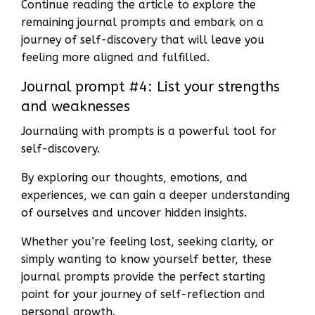
Continue reading the article to explore the
remaining journal prompts and embark on a
journey of self-discovery that will leave you
feeling more aligned and fulfilled.
Journal prompt #4: List your strengths
and weaknesses
Journaling with prompts is a powerful tool for
self-discovery.
By exploring our thoughts, emotions, and
experiences, we can gain a deeper understanding
of ourselves and uncover hidden insights.
Whether you’re feeling lost, seeking clarity, or
simply wanting to know yourself better, these
journal prompts provide the perfect starting
point for your journey of self-reflection and
personal growth.