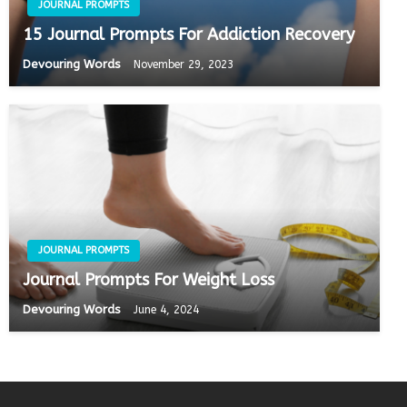
JOURNAL PROMPTS
15 Journal Prompts For Addiction Recovery
Devouring Words
November 29, 2023
JOURNAL PROMPTS
Journal Prompts For Weight Loss
Devouring Words
June 4, 2024