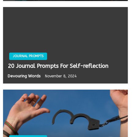
JOURNAL PROMPTS
20 Journal Prompts For Self-reflection
Devouring Words
November 8, 2024