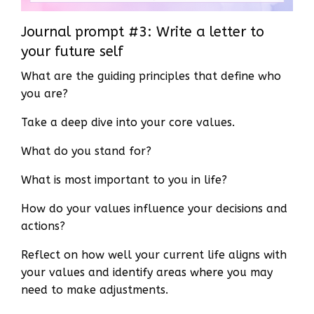
Journal prompt #3: Write a letter to
your future self
What are the guiding principles that define who
you are?
Take a deep dive into your core values.
What do you stand for?
What is most important to you in life?
How do your values influence your decisions and
actions?
Reflect on how well your current life aligns with
your values and identify areas where you may
need to make adjustments.