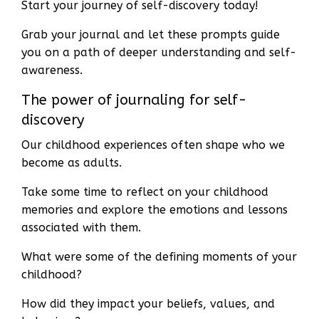
Start your journey of self-discovery today!
Grab your journal and let these prompts guide
you on a path of deeper understanding and self-
awareness.
The power of journaling for self-
discovery
Our childhood experiences often shape who we
become as adults.
Take some time to reflect on your childhood
memories and explore the emotions and lessons
associated with them.
What were some of the defining moments of your
childhood?
How did they impact your beliefs, values, and