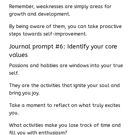
Remember, weaknesses are simply areas for
growth and development.
By being aware of them, you can take proactive
steps towards self-improvement.
Journal prompt #6: Identify your core
values
Passions and hobbies are windows into your true
self.
They are the activities that ignite your soul and
bring you joy.
Take a moment to reflect on what truly excites
you.
What activities make you lose track of time and
fill you with enthusiasm?