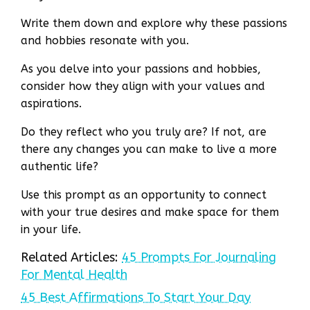
Write them down and explore why these passions
and hobbies resonate with you.
As you delve into your passions and hobbies,
consider how they align with your values and
aspirations.
Do they reflect who you truly are? If not, are
there any changes you can make to live a more
authentic life?
Use this prompt as an opportunity to connect
with your true desires and make space for them
in your life.
Related Articles:
45 Prompts For Journaling
For Mental Health
45 Best Affirmations To Start Your Day