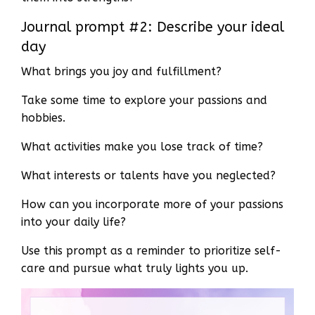
Journal prompt #2: Describe your ideal
day
What brings you joy and fulfillment?
Take some time to explore your passions and
hobbies.
What activities make you lose track of time?
What interests or talents have you neglected?
How can you incorporate more of your passions
into your daily life?
Use this prompt as a reminder to prioritize self-
care and pursue what truly lights you up.