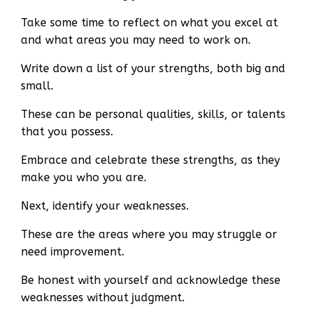
Take some time to reflect on what you excel at
and what areas you may need to work on.
Write down a list of your strengths, both big and
small.
These can be personal qualities, skills, or talents
that you possess.
Embrace and celebrate these strengths, as they
make you who you are.
Next, identify your weaknesses.
These are the areas where you may struggle or
need improvement.
Be honest with yourself and acknowledge these
weaknesses without judgment.