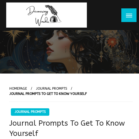
Skip
to
content
HOMEPAGE
JOURNAL PROMPTS
JOURNAL PROMPTS TO GET TO KNOW YOURSELF
JOURNAL PROMPTS
Journal Prompts To Get To Know
Yourself