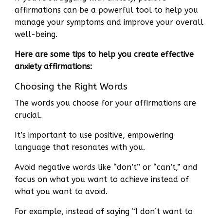
affirmations can be a powerful tool to help you
manage your symptoms and improve your overall
well-being.
Here are some tips to help you create effective
anxiety affirmations:
Choosing the Right Words
The words you choose for your affirmations are
crucial.
It’s important to use positive, empowering
language that resonates with you.
Avoid negative words like “don’t” or “can’t,” and
focus on what you want to achieve instead of
what you want to avoid.
For example, instead of saying “I don’t want to