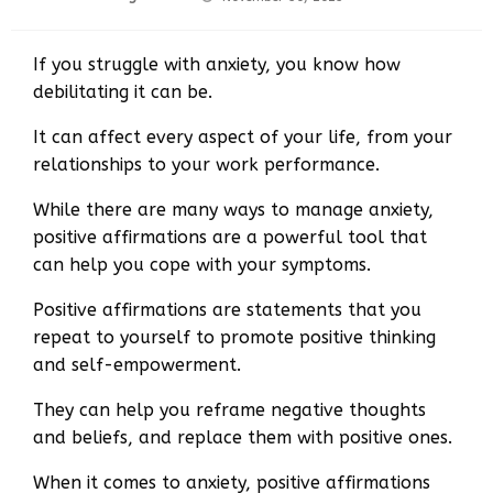
on
If you struggle with anxiety, you know how
debilitating it can be.
It can affect every aspect of your life, from your
relationships to your work performance.
While there are many ways to manage anxiety,
positive affirmations are a powerful tool that
can help you cope with your symptoms.
Positive affirmations are statements that you
repeat to yourself to promote positive thinking
and self-empowerment.
They can help you reframe negative thoughts
and beliefs, and replace them with positive ones.
When it comes to anxiety, positive affirmations