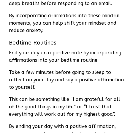
deep breaths before responding to an email.
By incorporating affirmations into these mindful
moments, you can help shift your mindset and
reduce anxiety.
Bedtime Routines
End your day on a positive note by incorporating
affirmations into your bedtime routine.
Take a few minutes before going to sleep to
reflect on your day and say a positive affirmation
to yourself.
This can be something like “I am grateful for all
of the good things in my life” or “I trust that
everything will work out for my highest good”.
By ending your day with a positive affirmation,