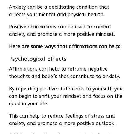
Anxiety can be a debilitating condition that
affects your mental and physical health.
Positive affirmations can be used to combat
anxiety and promote a more positive mindset.
Here are some ways that affirmations can help:
Psychological Effects
Affirmations can help to reframe negative
thoughts and beliefs that contribute to anxiety.
By repeating positive statements to yourself, you
can begin to shift your mindset and focus on the
good in your life.
This can help to reduce feelings of stress and
anxiety and promote a more positive outlook.