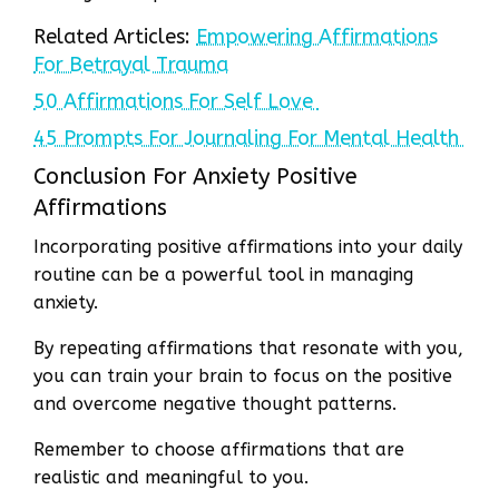
Related Articles:
Empowering Affirmations
For Betrayal Trauma
50 Affirmations For Self Love
45 Prompts For Journaling For Mental Health
Conclusion For Anxiety Positive
Affirmations
Incorporating positive affirmations into your daily
routine can be a powerful tool in managing
anxiety.
By repeating affirmations that resonate with you,
you can train your brain to focus on the positive
and overcome negative thought patterns.
Remember to choose affirmations that are
realistic and meaningful to you.