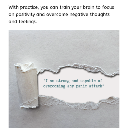
With practice, you can train your brain to focus
on positivity and overcome negative thoughts
and feelings.