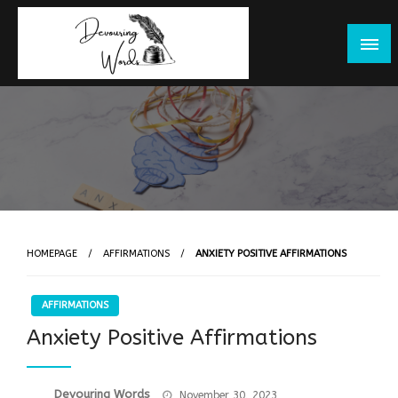
Skip
to
content
HOMEPAGE
AFFIRMATIONS
ANXIETY POSITIVE AFFIRMATIONS
AFFIRMATIONS
Anxiety Positive Affirmations
Posted
Devouring Words
November 30, 2023