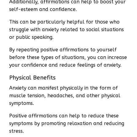
Additionally, affirmations can help to boost your
self-esteem and confidence.
This can be particularly helpful for those who
struggle with anxiety related to social situations
or public speaking.
By repeating positive affirmations to yourself
before these types of situations, you can increase
your confidence and reduce feelings of anxiety.
Physical Benefits
Anxiety can manifest physically in the form of
muscle tension, headaches, and other physical
symptoms.
Positive affirmations can help to reduce these
symptoms by promoting relaxation and reducing
stress.