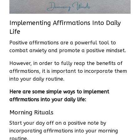
Implementing Affirmations Into Daily
Life
Positive affirmations are a powerful tool to
combat anxiety and promote a positive mindset.
However, in order to fully reap the benefits of
affirmations, it is important to incorporate them
into your daily routine.
Here are some simple ways to implement
affirmations into your daily life:
Morning Rituals
Start your day off on a positive note by
incorporating affirmations into your morning
routine.