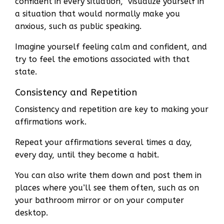
confident in every situation,” visualize yourself in
a situation that would normally make you
anxious, such as public speaking.
Imagine yourself feeling calm and confident, and
try to feel the emotions associated with that
state.
Consistency and Repetition
Consistency and repetition are key to making your
affirmations work.
Repeat your affirmations several times a day,
every day, until they become a habit.
You can also write them down and post them in
places where you’ll see them often, such as on
your bathroom mirror or on your computer
desktop.