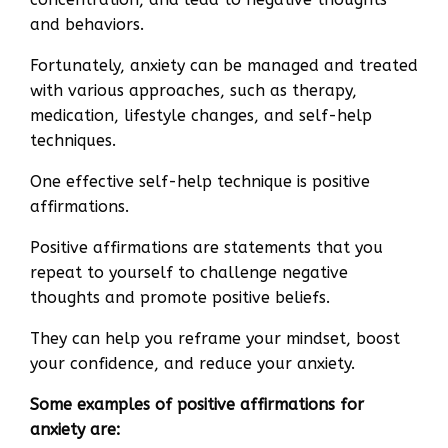
and behaviors.
Fortunately, anxiety can be managed and treated
with various approaches, such as therapy,
medication, lifestyle changes, and self-help
techniques.
One effective self-help technique is positive
affirmations.
Positive affirmations are statements that you
repeat to yourself to challenge negative
thoughts and promote positive beliefs.
They can help you reframe your mindset, boost
your confidence, and reduce your anxiety.
Some examples of positive affirmations for
anxiety are: