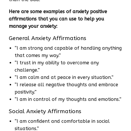
Here are some examples of anxiety positive
affirmations that you can use to help you
manage your anxiety:
General Anxiety Affirmations
“I am strong and capable of handling anything
that comes my way.”
“I trust in my ability to overcome any
challenge.”
“I am calm and at peace in every situation.”
“I release all negative thoughts and embrace
positivity.”
“I am in control of my thoughts and emotions.”
Social Anxiety Affirmations
“I am confident and comfortable in social
situations.”