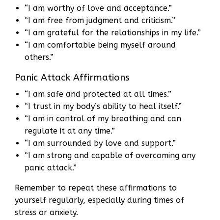
“I am worthy of love and acceptance.”
“I am free from judgment and criticism.”
“I am grateful for the relationships in my life.”
“I am comfortable being myself around
others.”
Panic Attack Affirmations
“I am safe and protected at all times.”
“I trust in my body’s ability to heal itself.”
“I am in control of my breathing and can
regulate it at any time.”
“I am surrounded by love and support.”
“I am strong and capable of overcoming any
panic attack.”
Remember to repeat these affirmations to
yourself regularly, especially during times of
stress or anxiety.