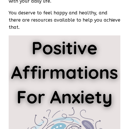
with your daily life.
You deserve to feel happy and healthy, and
there are resources available to help you achieve
that.