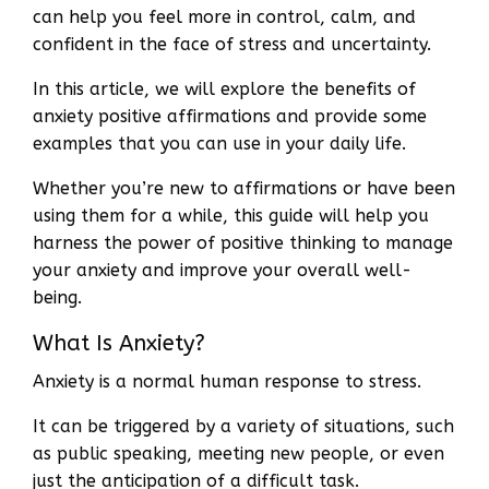
can help you feel more in control, calm, and
confident in the face of stress and uncertainty.
In this article, we will explore the benefits of
anxiety positive affirmations and provide some
examples that you can use in your daily life.
Whether you’re new to affirmations or have been
using them for a while, this guide will help you
harness the power of positive thinking to manage
your anxiety and improve your overall well-
being.
What Is Anxiety?
Anxiety is a normal human response to stress.
It can be triggered by a variety of situations, such
as public speaking, meeting new people, or even
just the anticipation of a difficult task.