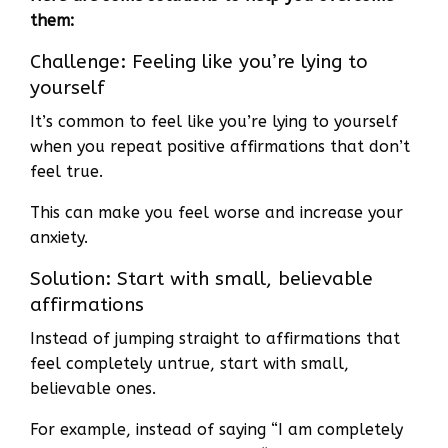
them:
Challenge: Feeling like you’re lying to
yourself
It’s common to feel like you’re lying to yourself
when you repeat positive affirmations that don’t
feel true.
This can make you feel worse and increase your
anxiety.
Solution: Start with small, believable
affirmations
Instead of jumping straight to affirmations that
feel completely untrue, start with small,
believable ones.
For example, instead of saying “I am completely