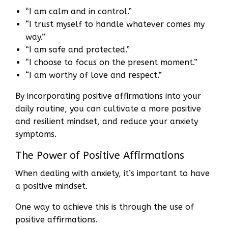
“I am calm and in control.”
“I trust myself to handle whatever comes my
way.”
“I am safe and protected.”
“I choose to focus on the present moment.”
“I am worthy of love and respect.”
By incorporating positive affirmations into your
daily routine, you can cultivate a more positive
and resilient mindset, and reduce your anxiety
symptoms.
The Power of Positive Affirmations
When dealing with anxiety, it’s important to have
a positive mindset.
One way to achieve this is through the use of
positive affirmations.