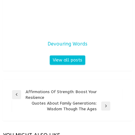
Devouring Words
View all posts
Post
Affirmations Of Strength: Boost Your
Previous
Resilience
navigation
Post
Quotes About Family Generations:
Next
Wisdom Though The Ages
Post