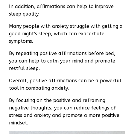
In addition, affirmations can help to improve
sleep quality.
Many people with anxiety struggle with getting a
good night’s sleep, which can exacerbate
symptoms.
By repeating positive affirmations before bed,
you can help to calm your mind and promote
restful sleep.
Overall, positive affirmations can be a powerful
tool in combating anxiety.
By focusing on the positive and reframing
negative thoughts, you can reduce feelings of
stress and anxiety and promote a more positive
mindset.