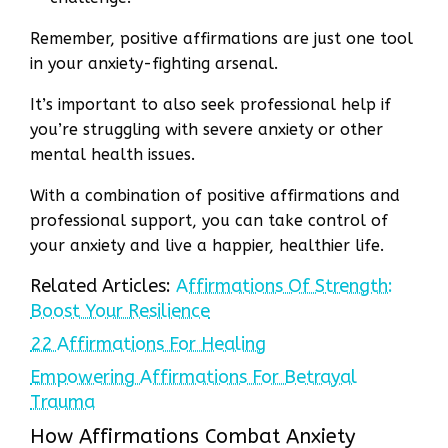
Remember, positive affirmations are just one tool
in your anxiety-fighting arsenal.
It’s important to also seek professional help if
you’re struggling with severe anxiety or other
mental health issues.
With a combination of positive affirmations and
professional support, you can take control of
your anxiety and live a happier, healthier life.
Related Articles:
Affirmations Of Strength:
Boost Your Resilience
22 Affirmations For Healing
Empowering Affirmations For Betrayal
Trauma
How Affirmations Combat Anxiety