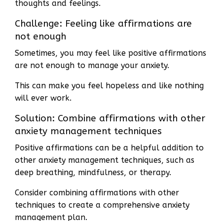
thoughts and feelings.
Challenge: Feeling like affirmations are
not enough
Sometimes, you may feel like positive affirmations
are not enough to manage your anxiety.
This can make you feel hopeless and like nothing
will ever work.
Solution: Combine affirmations with other
anxiety management techniques
Positive affirmations can be a helpful addition to
other anxiety management techniques, such as
deep breathing, mindfulness, or therapy.
Consider combining affirmations with other
techniques to create a comprehensive anxiety
management plan.