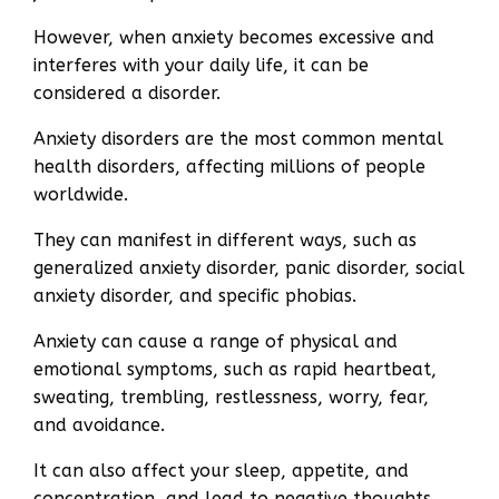
However, when anxiety becomes excessive and
interferes with your daily life, it can be
considered a disorder.
Anxiety disorders are the most common mental
health disorders, affecting millions of people
worldwide.
They can manifest in different ways, such as
generalized anxiety disorder, panic disorder, social
anxiety disorder, and specific phobias.
Anxiety can cause a range of physical and
emotional symptoms, such as rapid heartbeat,
sweating, trembling, restlessness, worry, fear,
and avoidance.
It can also affect your sleep, appetite, and
concentration, and lead to negative thoughts