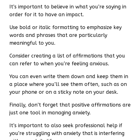
It’s important to believe in what you’re saying in
order for it to have an impact.
Use bold or italic formatting to emphasize key
words and phrases that are particularly
meaningful to you.
Consider creating a list of affirmations that you
can refer to when you’re feeling anxious.
You can even write them down and keep them in
a place where you’ll see them often, such as on
your phone or on a sticky note on your desk.
Finally, don’t forget that positive affirmations are
just one tool in managing anxiety.
It’s important to also seek professional help if
you’re struggling with anxiety that is interfering