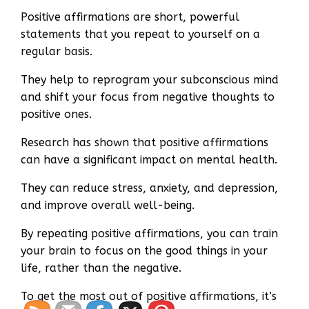
Positive affirmations are short, powerful
statements that you repeat to yourself on a
regular basis.
They help to reprogram your subconscious mind
and shift your focus from negative thoughts to
positive ones.
Research has shown that positive affirmations
can have a significant impact on mental health.
They can reduce stress, anxiety, and depression,
and improve overall well-being.
By repeating positive affirmations, you can train
your brain to focus on the good things in your
life, rather than the negative.
To get the most out of positive affirmations, it’s