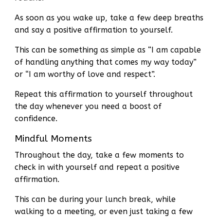
As soon as you wake up, take a few deep breaths
and say a positive affirmation to yourself.
This can be something as simple as “I am capable
of handling anything that comes my way today”
or “I am worthy of love and respect”.
Repeat this affirmation to yourself throughout
the day whenever you need a boost of
confidence.
Mindful Moments
Throughout the day, take a few moments to
check in with yourself and repeat a positive
affirmation.
This can be during your lunch break, while
walking to a meeting, or even just taking a few