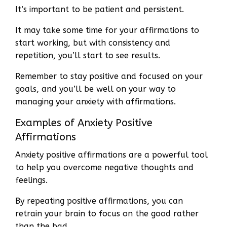
It’s important to be patient and persistent.
It may take some time for your affirmations to
start working, but with consistency and
repetition, you’ll start to see results.
Remember to stay positive and focused on your
goals, and you’ll be well on your way to
managing your anxiety with affirmations.
Examples of Anxiety Positive
Affirmations
Anxiety positive affirmations are a powerful tool
to help you overcome negative thoughts and
feelings.
By repeating positive affirmations, you can
retrain your brain to focus on the good rather
than the bad.