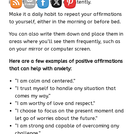
important to use them consistently.
Make it a daily habit to repeat your affirmations
to yourself, either in the morning or before bed.
You can also write them down and place them in
areas where you’ll see them frequently, such as
on your mirror or computer screen.
Here are a few examples of positive affirmations
that can help with anxiety:
“I am calm and centered.”
“I trust myself to handle any situation that
comes my way.”
“I am worthy of love and respect.”
“I choose to focus on the present moment and
let go of worries about the future.”
“I am strong and capable of overcoming any
challenge.”