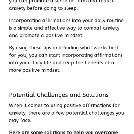
you can promote a sense of calm and reduce
anxiety before going to sleep.
Incorporating affirmations into your daily routine
is a simple and effective way to combat anxiety
and promote a positive mindset.
By using these tips and finding what works best
for you, you can start incorporating affirmations
into your daily life and reap the benefits of a
more positive mindset.
Potential Challenges and Solutions
When it comes to using positive affirmations for
anxiety, there are a few potential challenges you
may face.
Here are some solutions to help you overcome