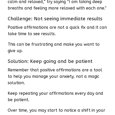
calm and relaxed,” try saying “I am taking deep
breaths and feeling more relaxed with each one.”
Challenge: Not seeing immediate results
Positive affirmations are not a quick fix and it can
take time to see results.
This can be frustrating and make you want to
give up.
Solution: Keep going and be patient
Remember that positive affirmations are a tool
to help you manage your anxiety, not a magic
solution.
Keep repeating your affirmations every day and
be patient.
Over time, you may start to notice a shift in your