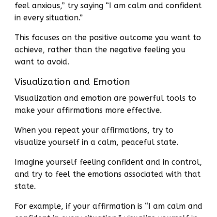
feel anxious,” try saying “I am calm and confident
in every situation.”
This focuses on the positive outcome you want to
achieve, rather than the negative feeling you
want to avoid.
Visualization and Emotion
Visualization and emotion are powerful tools to
make your affirmations more effective.
When you repeat your affirmations, try to
visualize yourself in a calm, peaceful state.
Imagine yourself feeling confident and in control,
and try to feel the emotions associated with that
state.
For example, if your affirmation is “I am calm and