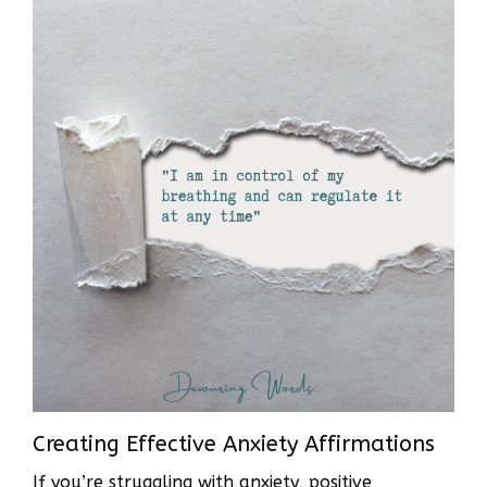
Creating Effective Anxiety Affirmations
If you’re struggling with anxiety, positive