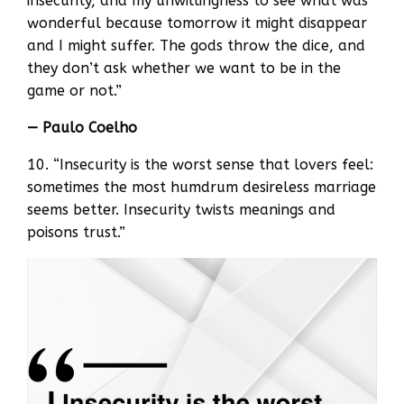
insecurity, and my unwillingness to see what was
wonderful because tomorrow it might disappear
and I might suffer. The gods throw the dice, and
they don’t ask whether we want to be in the
game or not.”
— Paulo Coelho
10. “Insecurity is the worst sense that lovers feel:
sometimes the most humdrum desireless marriage
seems better. Insecurity twists meanings and
poisons trust.”