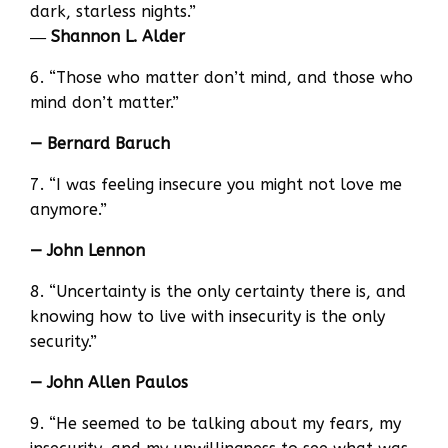
dark, starless nights.”
―
Shannon L. Alder
6. “Those who matter don’t mind, and those who
mind don’t matter.”
— Bernard Baruch
7. “I was feeling insecure you might not love me
anymore.”
— John Lennon
8. “Uncertainty is the only certainty there is, and
knowing how to live with insecurity is the only
security.”
— John Allen Paulos
9. “He seemed to be talking about my fears, my