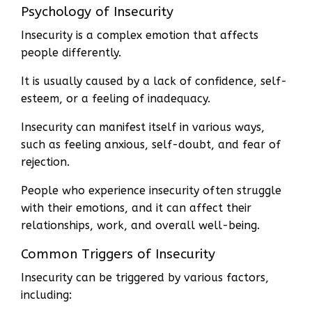
Psychology of Insecurity
Insecurity is a complex emotion that affects
people differently.
It is usually caused by a lack of confidence, self-
esteem, or a feeling of inadequacy.
Insecurity can manifest itself in various ways,
such as feeling anxious, self-doubt, and fear of
rejection.
People who experience insecurity often struggle
with their emotions, and it can affect their
relationships, work, and overall well-being.
Common Triggers of Insecurity
Insecurity can be triggered by various factors,
including: