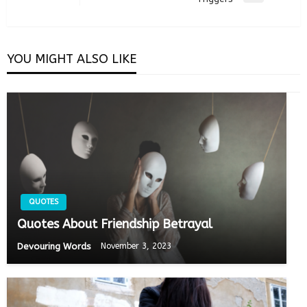
Post
YOU MIGHT ALSO LIKE
QUOTES
Quotes About Friendship Betrayal
Devouring Words
November 3, 2023