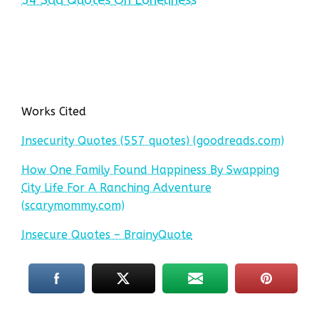
Works Cited
Insecurity Quotes (557 quotes) (goodreads.com)
How One Family Found Happiness By Swapping
City Life For A Ranching Adventure
(scarymommy.com)
Insecure Quotes – BrainyQuote