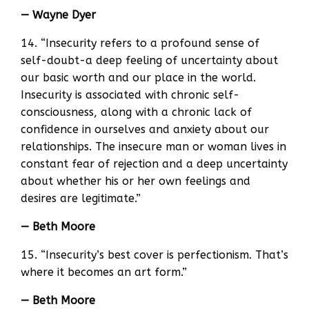
— Wayne Dyer
14. “Insecurity refers to a profound sense of
self-doubt-a deep feeling of uncertainty about
our basic worth and our place in the world.
Insecurity is associated with chronic self-
consciousness, along with a chronic lack of
confidence in ourselves and anxiety about our
relationships. The insecure man or woman lives in
constant fear of rejection and a deep uncertainty
about whether his or her own feelings and
desires are legitimate.”
— Beth Moore
15. “Insecurity’s best cover is perfectionism. That’s
where it becomes an art form.”
— Beth Moore