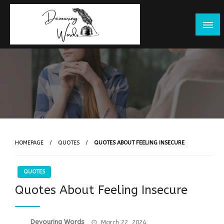
Skip
to
content
HOMEPAGE
QUOTES
QUOTES ABOUT FEELING INSECURE
QUOTES
Quotes About Feeling Insecure
Posted
Devouring Words
March 22, 2024