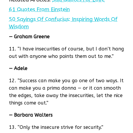
61 Quotes From Einstein
50 Sayings Of Confucius: Inspiring Words Of
Wisdom
— Graham Greene
11. “I have insecurities of course, but I don’t hang
out with anyone who points them out to me.”
— Adele
12. “Success can make you go one of two ways. It
can make you a prima donna — or it can smooth
the edges, take away the insecurities, let the nice
things come out.”
— Barbara Walters
13. “Only the insecure strive for security.”