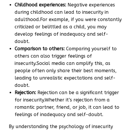
Childhood experiences:
Negative experiences
during childhood can lead to insecurity in
adulthood.For example, if you were constantly
criticized or belittled as a child, you may
develop feelings of inadequacy and self-
doubt.
Comparison to others:
Comparing yourself to
others can also trigger feelings of
insecurity.Social media can amplify this, as
people often only share their best moments,
leading to unrealistic expectations and self-
doubt.
Rejection:
Rejection can be a significant trigger
for insecurity.Whether it’s rejection from a
romantic partner, friend, or job, it can lead to
feelings of inadequacy and self-doubt.
By understanding the psychology of insecurity