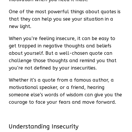
One of the most powerful things about quotes is
that they can help you see your situation in a
new light.
When you’re feeling insecure, it can be easy to
get trapped in negative thoughts and beliefs
about yourself. But a well-chosen quote can
challenge those thoughts and remind you that
you’re not defined by your insecurities.
Whether it’s a quote from a famous author, a
motivational speaker, or a friend, hearing
someone else’s words of wisdom can give you the
courage to face your fears and move forward.
Understanding Insecurity