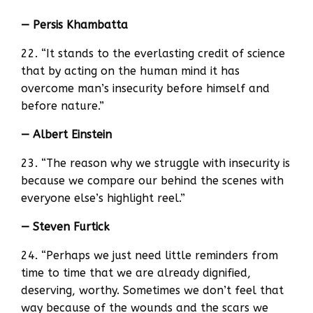
— Persis Khambatta
22. “It stands to the everlasting credit of science
that by acting on the human mind it has
overcome man’s insecurity before himself and
before nature.”
— Albert Einstein
23. “The reason why we struggle with insecurity is
because we compare our behind the scenes with
everyone else’s highlight reel.”
— Steven Furtick
24. “Perhaps we just need little reminders from
time to time that we are already dignified,
deserving, worthy. Sometimes we don’t feel that
way because of the wounds and the scars we