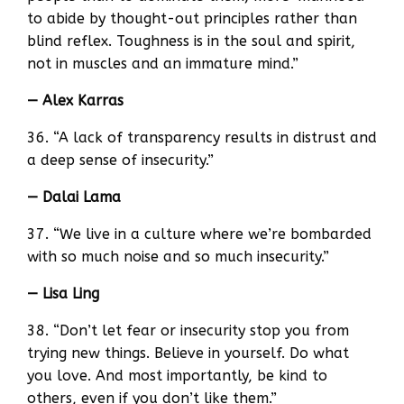
to abide by thought-out principles rather than
blind reflex. Toughness is in the soul and spirit,
not in muscles and an immature mind.”
— Alex Karras
36. “A lack of transparency results in distrust and
a deep sense of insecurity.”
— Dalai Lama
37. “We live in a culture where we’re bombarded
with so much noise and so much insecurity.”
— Lisa Ling
38. “Don’t let fear or insecurity stop you from
trying new things. Believe in yourself. Do what
you love. And most importantly, be kind to
others, even if you don’t like them.”