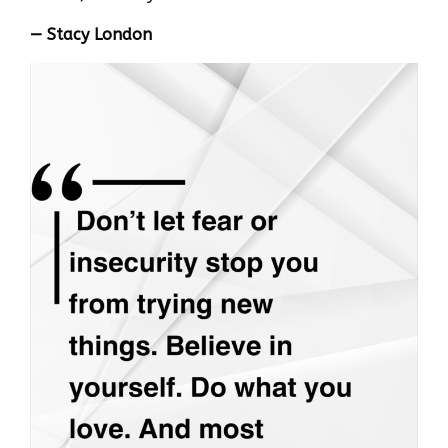
— Stacy London