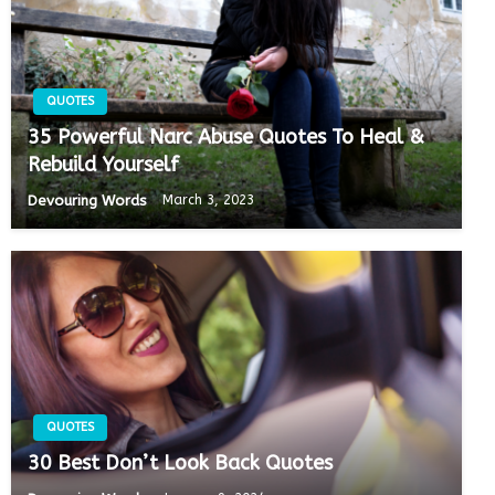
QUOTES
35 Powerful Narc Abuse Quotes To Heal &
Rebuild Yourself
Devouring Words
March 3, 2023
QUOTES
30 Best Don’t Look Back Quotes