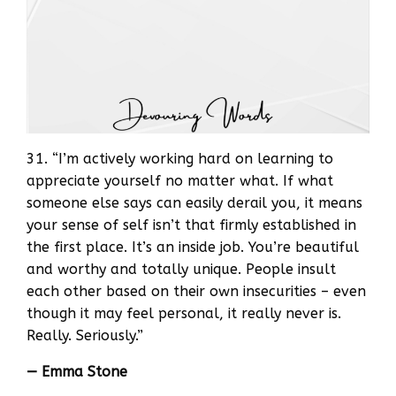
31. “I’m actively working hard on learning to
appreciate yourself no matter what. If what
someone else says can easily derail you, it means
your sense of self isn’t that firmly established in
the first place. It’s an inside job. You’re beautiful
and worthy and totally unique. People insult
each other based on their own insecurities – even
though it may feel personal, it really never is.
Really. Seriously.”
— Emma Stone