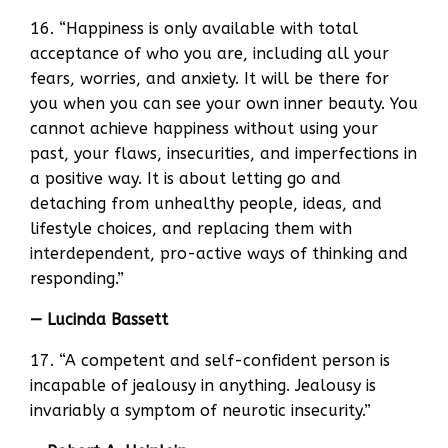
16. “Happiness is only available with total
acceptance of who you are, including all your
fears, worries, and anxiety. It will be there for
you when you can see your own inner beauty. You
cannot achieve happiness without using your
past, your flaws, insecurities, and imperfections in
a positive way. It is about letting go and
detaching from unhealthy people, ideas, and
lifestyle choices, and replacing them with
interdependent, pro-active ways of thinking and
responding.”
— Lucinda Bassett
17. “A competent and self-confident person is
incapable of jealousy in anything. Jealousy is
invariably a symptom of neurotic insecurity.”