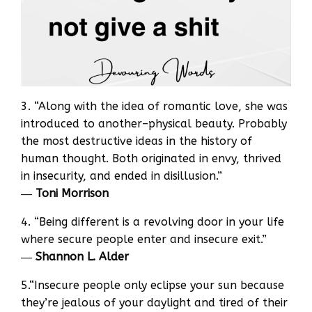
3. “Along with the idea of romantic love, she was
introduced to another–physical beauty. Probably
the most destructive ideas in the history of
human thought. Both originated in envy, thrived
in insecurity, and ended in disillusion.”
―
Toni Morrison
4. “Being different is a revolving door in your life
where secure people enter and insecure exit.”
―
Shannon L. Alder
5.“Insecure people only eclipse your sun because
they’re jealous of your daylight and tired of their