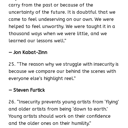
carry from the past or because of the
uncertainty of the future. It is doubtful that we
came to feel undeserving on our own. We were
helped to feel unworthy. We were taught it in a
thousand ways when we were little, and we
learned our lessons well.”
— Jon Kabat-Zinn
25. “The reason why we struggle with insecurity is
because we compare our behind the scenes with
everyone else’s highlight reel.”
— Steven Furtick
26. “Insecurity prevents young artists from ‘flying’
and older artists from being ‘down to earth.’
Young artists should work on their confidence
and the older ones on their humility.”