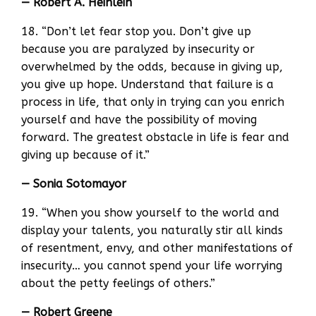
— Robert A. Heinlein
18. “Don’t let fear stop you. Don’t give up
because you are paralyzed by insecurity or
overwhelmed by the odds, because in giving up,
you give up hope. Understand that failure is a
process in life, that only in trying can you enrich
yourself and have the possibility of moving
forward. The greatest obstacle in life is fear and
giving up because of it.”
— Sonia Sotomayor
19. “When you show yourself to the world and
display your talents, you naturally stir all kinds
of resentment, envy, and other manifestations of
insecurity… you cannot spend your life worrying
about the petty feelings of others.”
— Robert Greene