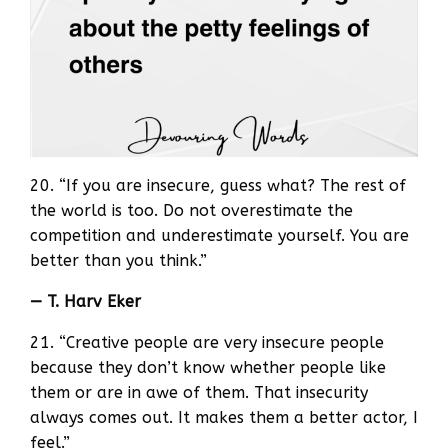
20. “If you are insecure, guess what? The rest of
the world is too. Do not overestimate the
competition and underestimate yourself. You are
better than you think.”
— T. Harv Eker
21. “Creative people are very insecure people
because they don’t know whether people like
them or are in awe of them. That insecurity
always comes out. It makes them a better actor, I
feel.”