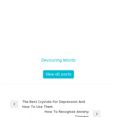
Devouring Words
View all posts
Post
The Best Crystals For Depression And
Previous
How To Use Them
navigation
Post
How To Recognize Anxiety
Next
Triggers