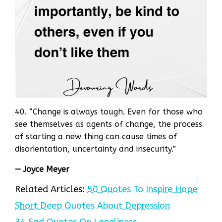
40. “Change is always tough. Even for those who
see themselves as agents of change, the process
of starting a new thing can cause times of
disorientation, uncertainty and insecurity.”
— Joyce Meyer
Related Articles:
50 Quotes To Inspire Hope
Short Deep Quotes About Depression
34 Sad Quotes On Loneliness