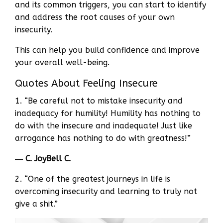
and its common triggers, you can start to identify
and address the root causes of your own
insecurity.
This can help you build confidence and improve
your overall well-being.
Quotes About Feeling Insecure
1. “Be careful not to mistake insecurity and
inadequacy for humility! Humility has nothing to
do with the insecure and inadequate! Just like
arrogance has nothing to do with greatness!”
―
C. JoyBell C.
2. “One of the greatest journeys in life is
overcoming insecurity and learning to truly not
give a shit.”