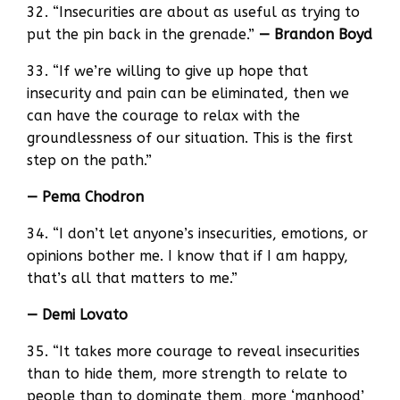
32. “Insecurities are about as useful as trying to
put the pin back in the grenade.”
— Brandon Boyd
33. “If we’re willing to give up hope that
insecurity and pain can be eliminated, then we
can have the courage to relax with the
groundlessness of our situation. This is the first
step on the path.”
— Pema Chodron
34. “I don’t let anyone’s insecurities, emotions, or
opinions bother me. I know that if I am happy,
that’s all that matters to me.”
— Demi Lovato
35. “It takes more courage to reveal insecurities
than to hide them, more strength to relate to
people than to dominate them, more ‘manhood’