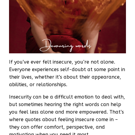
If you’ve ever felt insecure, you’re not alone.
Everyone experiences self-doubt at some point in
their lives, whether it’s about their appearance,
abilities, or relationships.
Insecurity can be a difficult emotion to deal with,
but sometimes hearing the right words can help
you feel less alone and more empowered. That’s
where quotes about feeling insecure come in –
they can offer comfort, perspective, and
motivation when you need it most.