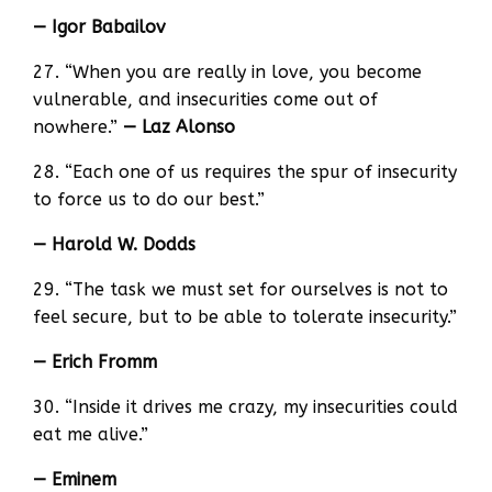
— Igor Babailov
27. “When you are really in love, you become
vulnerable, and insecurities come out of
nowhere.”
— Laz Alonso
28. “Each one of us requires the spur of insecurity
to force us to do our best.”
— Harold W. Dodds
29. “The task we must set for ourselves is not to
feel secure, but to be able to tolerate insecurity.”
— Erich Fromm
30. “Inside it drives me crazy, my insecurities could
eat me alive.”
— Eminem