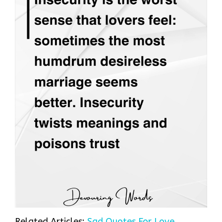
Related Articles:
Sad Quotes For Love