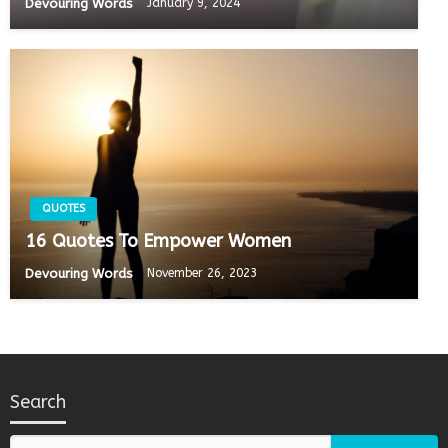
Devouring Words
January 9, 2024
QUOTES
16 Quotes To Empower Women
Devouring Words
November 26, 2023
Search